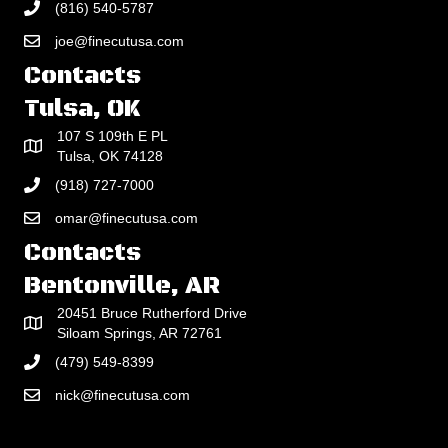
(816) 540-5787
joe@finecutusa.com
Contacts
Tulsa, OK
107 S 109th E PL
Tulsa, OK 74128
(918) 727-7000
omar@finecutusa.com
Contacts
Bentonville, AR
20451 Bruce Rutherford Drive
Siloam Springs, AR 72761
(479) 549-8399
nick@finecutusa.com