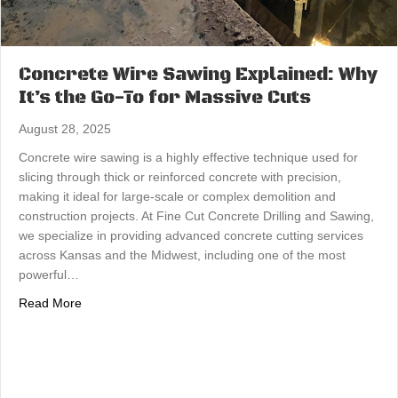
Concrete Wire Sawing Explained: Why
It’s the Go-To for Massive Cuts
August 28, 2025
Concrete wire sawing is a highly effective technique used for
slicing through thick or reinforced concrete with precision,
making it ideal for large-scale or complex demolition and
construction projects. At Fine Cut Concrete Drilling and Sawing,
we specialize in providing advanced concrete cutting services
across Kansas and the Midwest, including one of the most
powerful…
about Concrete Wire Sawing Explained: Why It’s the Go-
Read More