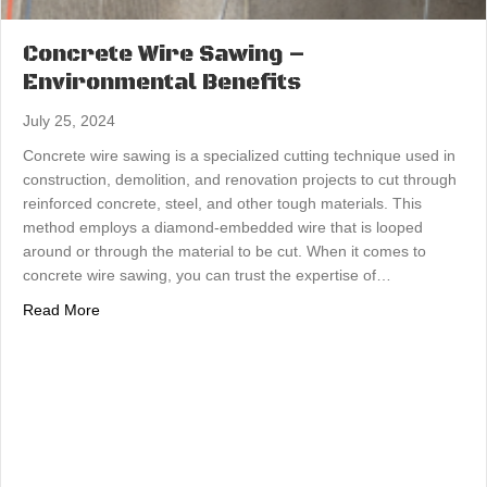
Concrete Wire Sawing –
Environmental Benefits
July 25, 2024
Concrete wire sawing is a specialized cutting technique used in
construction, demolition, and renovation projects to cut through
reinforced concrete, steel, and other tough materials. This
method employs a diamond-embedded wire that is looped
around or through the material to be cut. When it comes to
concrete wire sawing, you can trust the expertise of…
about Concrete Wire Sawing – Environmental Benefits
Read More