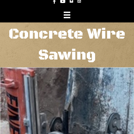
Instagram
Facebook
YouTube
Concrete Wire
Sawing