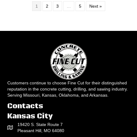
1
2
3
…
5
Next »
Customers continue to choose Fine Cut for their distinguished
reputation in the concrete cutting, drilling, and sawing industry.
Serving Missouri, Kansas, Oklahoma, and Arkansas.
Contacts
Kansas City
19420 S. State Route 7
Pleasant Hill, MO 64080