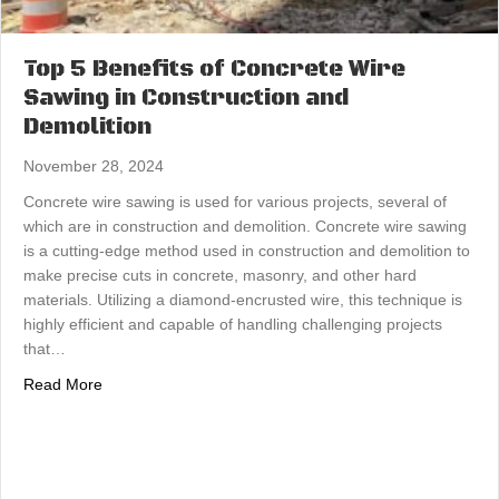
Top 5 Benefits of Concrete Wire
Sawing in Construction and
Demolition
November 28, 2024
Concrete wire sawing is used for various projects, several of
which are in construction and demolition. Concrete wire sawing
is a cutting-edge method used in construction and demolition to
make precise cuts in concrete, masonry, and other hard
materials. Utilizing a diamond-encrusted wire, this technique is
highly efficient and capable of handling challenging projects
that…
about Top 5 Benefits of Concrete Wire Sawing in Constr
Read More