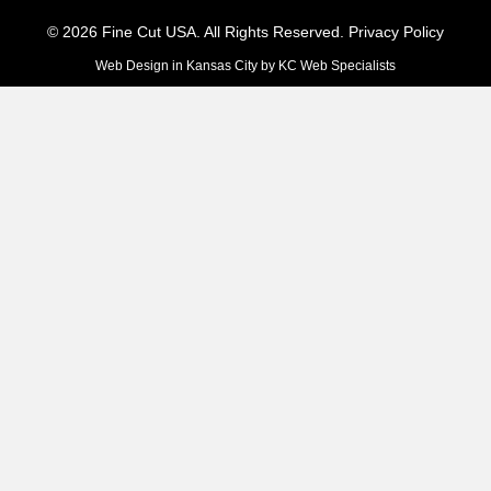
© 2026 Fine Cut USA. All Rights Reserved.
Privacy Policy
Web Design in Kansas City
by
KC Web Specialists