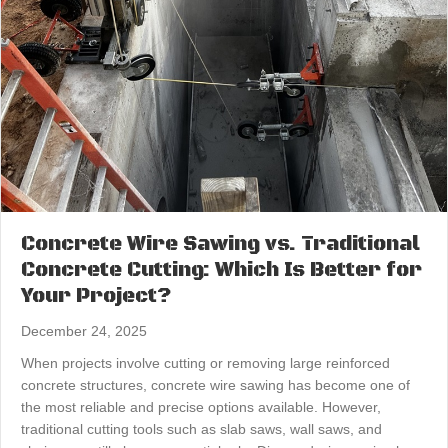
Concrete Wire Sawing vs. Traditional
Concrete Cutting: Which Is Better for
Your Project?
December 24, 2025
When projects involve cutting or removing large reinforced
concrete structures, concrete wire sawing has become one of
the most reliable and precise options available. However,
traditional cutting tools such as slab saws, wall saws, and