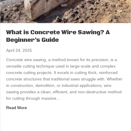
What is Concrete Wire Sawing? A
Beginner’s Guide
April 24, 2025
Concrete wire sawing, a method known for its precision, is a
versatile cutting technique used in large-scale and complex
concrete cutting projects. It excels in cutting thick, reinforced
concrete structures that traditional saws struggle with. Whether
in construction, demolition, or industrial applications, wire
sawing provides a clean, efficient, and non-destructive method
for cutting through massive…
about What is Concrete Wire Sawing? A Beginner’s Gui
Read More