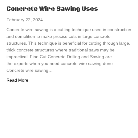
Concrete Wire Sawing Uses
February 22, 2024
Concrete wire sawing is a cutting technique used in construction
and demolition to make precise cuts in large concrete
structures. This technique is beneficial for cutting through large,
thick concrete structures where traditional saws may be
impractical. Fine Cut Concrete Drilling and Sawing are
the experts when you need concrete wire sawing done.
Concrete wire sawing…
about Concrete Wire Sawing Uses
Read More