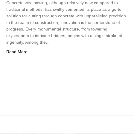
Concrete wire sawing, although relatively new compared to
traditional methods, has swiftly cemented its place as a go-to
solution for cutting through concrete with unparalleled precision.
In the realm of construction, innovation is the cornerstone of
progress. Every monumental structure, from towering
skyscrapers to intricate bridges, begins with a single stroke of
ingenuity. Among the…
about Unveiling the Power of Concrete Wire Sawing: A M
Read More