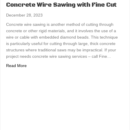
Concrete Wire Sawing with Fine Cut
December 28, 2023
Concrete wire sawing is another method of cutting through
concrete or other rigid materials, and it involves the use of a
wire or cable with embedded diamond beads. This technique
is particularly useful for cutting through large, thick concrete
structures where traditional saws may be impractical. If your
project needs concrete wire sawing services – call Fine…
about Concrete Wire Sawing with Fine Cut
Read More