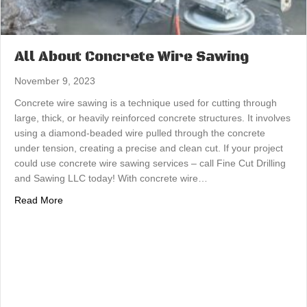
All About Concrete Wire Sawing
November 9, 2023
Concrete wire sawing is a technique used for cutting through
large, thick, or heavily reinforced concrete structures. It involves
using a diamond-beaded wire pulled through the concrete
under tension, creating a precise and clean cut. If your project
could use concrete wire sawing services – call Fine Cut Drilling
and Sawing LLC today! With concrete wire…
about All About Concrete Wire Sawing
Read More