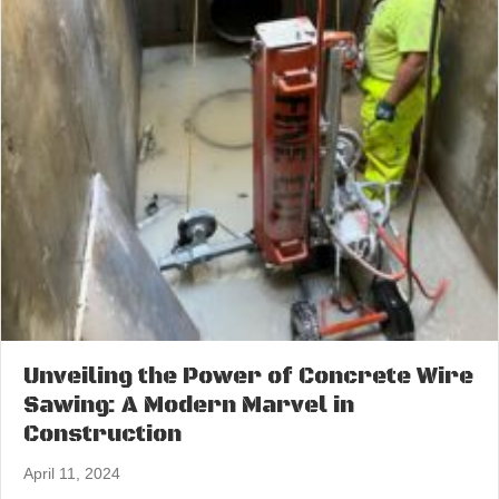
Unveiling the Power of Concrete Wire
Sawing: A Modern Marvel in
Construction
April 11, 2024