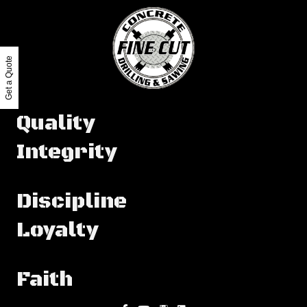
Get a Quote
Quality
Integrity
Discipline
Loyalty
Faith