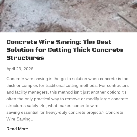
Concrete Wire Sawing: The Best
Solution for Cutting Thick Concrete
Structures
April 23, 2026
Concrete wire sawing is the go-to solution when concrete is too
thick or complex for traditional cutting methods. For contractors
and facility managers, this method isn’t just another option; it’s
often the only practical way to remove or modify large concrete
structures safely. So, what makes concrete wire
sawing essential for heavy-duty concrete projects? Concrete
Wire Sawing…
about Concrete Wire Sawing: The Best Solution for Cutt
Read More