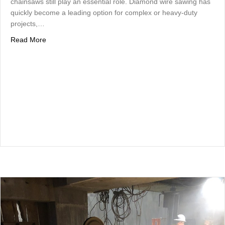
chainsaws still play an essential role. Diamond wire sawing has
quickly become a leading option for complex or heavy-duty
projects,…
about Concrete Wire Sawing vs. Traditional Concrete Cutt
Read More