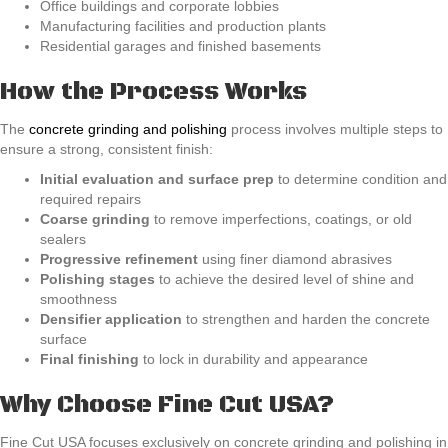
Office buildings and corporate lobbies
Manufacturing facilities and production plants
Residential garages and finished basements
How the Process Works
The
concrete grinding and polishing
process involves multiple steps to
ensure a strong, consistent finish:
Initial evaluation and surface prep
to determine condition and
required repairs
Coarse grinding
to remove imperfections, coatings, or old
sealers
Progressive refinement
using finer diamond abrasives
Polishing stages
to achieve the desired level of shine and
smoothness
Densifier application
to strengthen and harden the concrete
surface
Final finishing
to lock in durability and appearance
Why Choose Fine Cut USA?
Fine Cut USA focuses exclusively on concrete grinding and polishing in