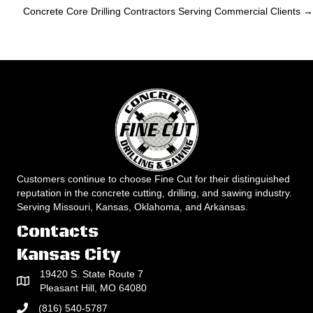
navigation
Concrete Core Drilling Contractors Serving Commercial Clients →
Customers continue to choose Fine Cut for their distinguished
reputation in the concrete cutting, drilling, and sawing industry.
Serving Missouri, Kansas, Oklahoma, and Arkansas.
Contacts
Kansas City
19420 S. State Route 7
Pleasant Hill, MO 64080
(816) 540-5787