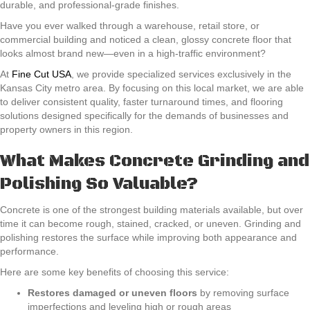
durable, and professional-grade finishes.
Have you ever walked through a warehouse, retail store, or
commercial building and noticed a clean, glossy concrete floor that
looks almost brand new—even in a high-traffic environment?
At
Fine Cut USA
, we provide specialized services exclusively in the
Kansas City metro area. By focusing on this local market, we are able
to deliver consistent quality, faster turnaround times, and flooring
solutions designed specifically for the demands of businesses and
property owners in this region.
What Makes Concrete Grinding and
Polishing So Valuable?
Concrete is one of the strongest building materials available, but over
time it can become rough, stained, cracked, or uneven. Grinding and
polishing restores the surface while improving both appearance and
performance.
Here are some key benefits of choosing this service:
Restores damaged or uneven floors
by removing surface
imperfections and leveling high or rough areas