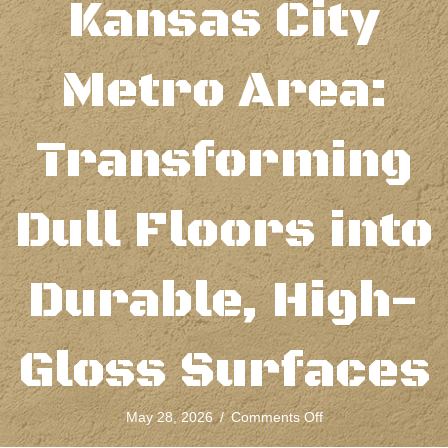
Kansas City
Metro Area:
Transforming
Dull Floors into
Durable, High-
Gloss Surfaces
on
May 28, 2026
/
Comments Off
Concrete