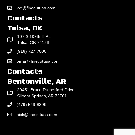
joe@finecutusa.com
Contacts
Tulsa, OK
107 S 109th E PL
Tulsa, OK 74128
(918) 727-7000
omar@finecutusa.com
Contacts
Bentonville, AR
20451 Bruce Rutherford Drive
Siloam Springs, AR 72761
(479) 549-8399
nick@finecutusa.com