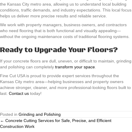
the Kansas City metro area, allowing us to understand local building
conditions, traffic demands, and industry expectations. This local focus
helps us deliver more precise results and reliable service.
We work with property managers, business owners, and contractors
who need flooring that is both functional and visually appealing—
without the ongoing maintenance costs of traditional flooring systems.
Ready to Upgrade Your Floors?
If your concrete floors are dull, uneven, or difficult to maintain, grinding
and polishing can completely
transform your space
.
Fine Cut USA is proud to provide expert services throughout the
Kansas City metro area—helping businesses and property owners
achieve stronger, cleaner, and more professional-looking floors built to
last.
Contact us
today!
Posted in
Grinding and Polishing
Posts
← Concrete Cutting Services for Safe, Precise, and Efficient
Construction Work