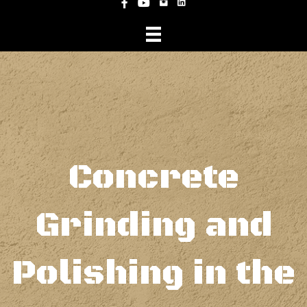
Instagram
Facebook
YouTube
Concrete
Grinding and
Polishing in the