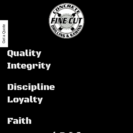
Get a Quote
Quality
Integrity
Discipline
Loyalty
Faith