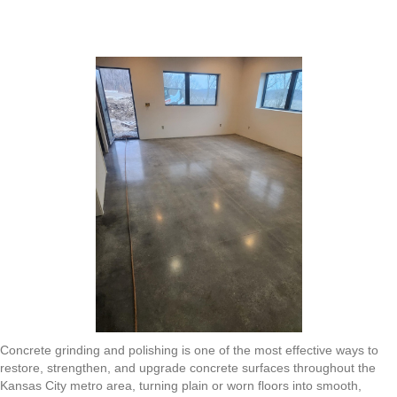
Grinding
and
Polishing
in
the
Kansas
City
Metro
Area:
Transforming
Dull
Floors
into
Durable,
High-
Gloss
Surfaces
Concrete grinding and polishing is one of the most effective ways to
restore, strengthen, and upgrade concrete surfaces throughout the
Kansas City metro area, turning plain or worn floors into smooth,