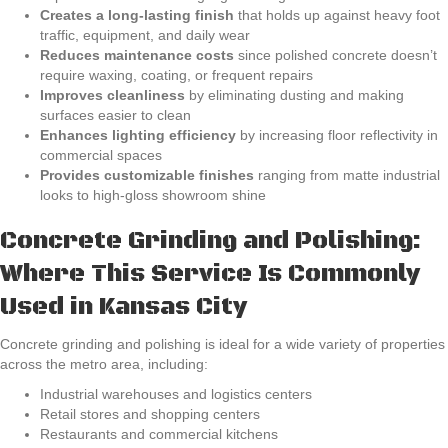
Creates a long-lasting finish
that holds up against heavy foot
traffic, equipment, and daily wear
Reduces maintenance costs
since polished concrete doesn’t
require waxing, coating, or frequent repairs
Improves cleanliness
by eliminating dusting and making
surfaces easier to clean
Enhances lighting efficiency
by increasing floor reflectivity in
commercial spaces
Provides customizable finishes
ranging from matte industrial
looks to high-gloss showroom shine
Concrete Grinding and Polishing:
Where This Service Is Commonly
Used in Kansas City
Concrete grinding and polishing is ideal for a wide variety of properties
across the metro area, including:
Industrial warehouses and logistics centers
Retail stores and shopping centers
Restaurants and commercial kitchens