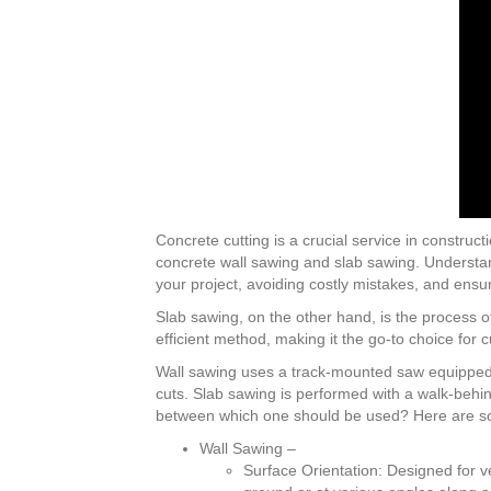
Concrete cutting is a crucial service in constru
concrete wall sawing and slab sawing. Understandi
your project, avoiding costly mistakes, and ensu
Slab sawing, on the other hand, is the process 
efficient method, making it the go-to choice for 
Wall sawing uses a track-mounted saw equipped wi
cuts. Slab sawing is performed with a walk-behi
between which one should be used? Here are s
Wall Sawing –
Surface Orientation: Designed for ve