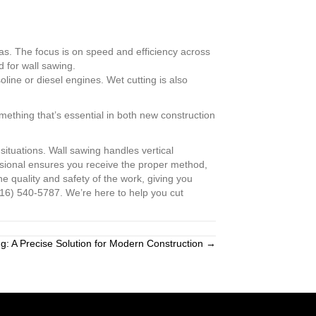
eas. The focus is on speed and efficiency across
d for wall sawing.
oline or diesel engines. Wet cutting is also
mething that’s essential in both new construction
situations. Wall sawing handles vertical
essional ensures you receive the proper method,
e quality and safety of the work, giving you
816) 540-5787. We’re here to help you cut
ng: A Precise Solution for Modern Construction →