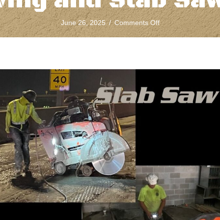
ing and Slab Sa
on
June 26, 2025
/
Comments Off
The
Difference
Between
Concrete
Wall
Sawing
and
Slab
Sawing