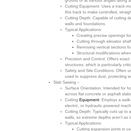
ground or at various angles along a
Cutting Equipment: Uses a track-mo
this track to make controlled, strai
Cutting Depth: Capable of cutting de
walls and foundations.
Typical Applications:
Creating precise openings for
Cutting through elevator shafts
Removing vertical sections for
Structural modifications where
Precision and Control: Offers exact
structures, which is particularly cri
Safety and Site Conditions: Often u
used to suppress dust, protecting wo
Slab Sawing –
Surface Orientation: Intended for h
across flat concrete or asphalt slabs
Cutting
Equipment
: Employs a walk-
electric, or hydraulic-powered mach
Cutting Depth: Typically cuts up to
walls, so extreme depths aren’t as
Typical Applications:
Cutting expansion joints in c