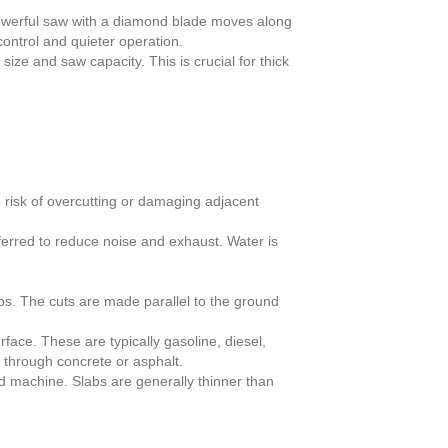
 powerful saw with a diamond blade moves along
control and quieter operation.
ize and saw capacity. This is crucial for thick
 risk of overcutting or damaging adjacent
eferred to reduce noise and exhaust. Water is
bs. The cuts are made parallel to the ground
face. These are typically gasoline, diesel,
 through concrete or asphalt.
nd machine. Slabs are generally thinner than