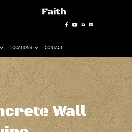
Faith
Instagram
Facebook
YouTube
LOCATIONS
CONTACT
ncrete Wall