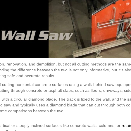
ction, renovation, and demolition, but not all cutting methods are the 
ng the difference between the two is not only informative, but it’s also 
ring safe and accurate results.
of cutting horizontal concrete surfaces using a walk-behind saw equip
cutting through concrete or asphalt slabs, such as floors, driveways, si
th a circular diamond blade. The track is fixed to the wall, and the sa
nd saw and typically uses a diamond blade that can cut through both co
ome comparisons between the two:
rtical or steeply inclined surfaces like concrete walls, columns, or
retai