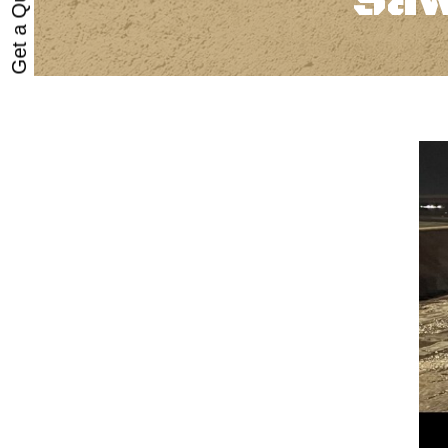
Get a Quote
Saw