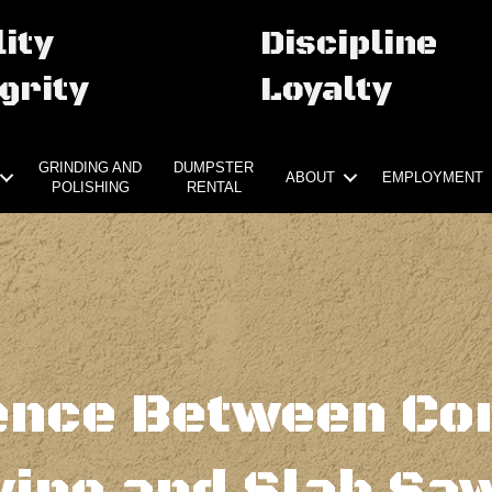
ity
Discipline
grity
Loyalty
GRINDING AND
DUMPSTER
ABOUT
EMPLOYMENT
POLISHING
RENTAL
ence Between Co