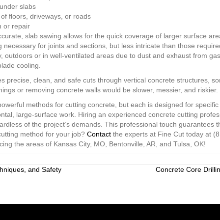
s under slabs
 floors, driveways, or roads
 or repair
ccurate, slab sawing allows for the quick coverage of larger surface ar
ng necessary for joints and sections, but less intricate than those require
y, outdoors or in well-ventilated areas due to dust and exhaust from gas
lade cooling.
s precise, clean, and safe cuts through vertical concrete structures, so
enings or removing concrete walls would be slower, messier, and riskier.
werful methods for cutting concrete, but each is designed for specific 
zontal, large-surface work. Hiring an experienced concrete cutting prof
gardless of the project’s demands. This professional touch guarantees th
cutting method for your job?
Contact
the experts at Fine Cut today at (
icing the areas of Kansas City, MO, Bentonville, AR, and Tulsa, OK!
hniques, and Safety
Concrete Core Drilli