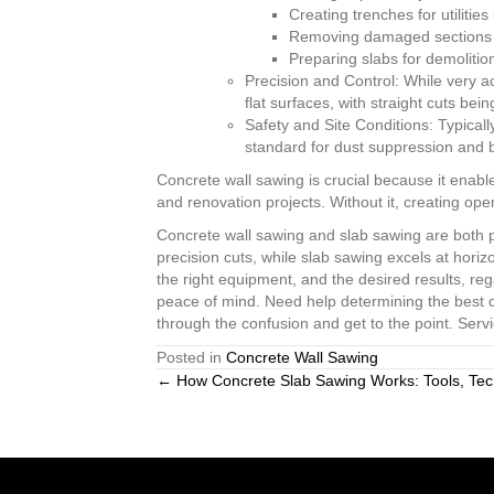
Creating trenches for utilitie
Removing damaged sections of
Preparing slabs for demolition
Precision and Control: While very a
flat surfaces, with straight cuts bei
Safety and Site Conditions: Typicall
standard for dust suppression and b
Concrete wall sawing is crucial because it enable
and renovation projects. Without it, creating op
Concrete wall sawing and slab sawing are both po
precision cuts, while slab sawing excels at hori
the right equipment, and the desired results, re
peace of mind. Need help determining the best 
through the confusion and get to the point. Serv
Posted in
Concrete Wall Sawing
Posts
← How Concrete Slab Sawing Works: Tools, Tec
navigation