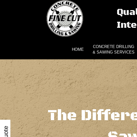
Qual
Inte
CONCRETE DRILLING
HOME
& SAWING SERVICES
The Differ