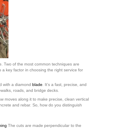
same. Two of the most common techniques are
a key factor in choosing the right service for
ped with a diamond
blade
. It’s a fast, precise, and
dewalks, roads, and bridge decks.
w moves along it to make precise, clean vertical
ncrete and rebar. So, how do you distinguish
ning
The cuts are made perpendicular to the