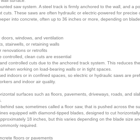
 wall surface.
unted saw system. A steel track is firmly anchored to the wall, and a
ght cuts. These saws are often hydraulic or electric-powered for precise 
eper into concrete, often up to 36 inches or more, depending on blade s
 doors, windows, and ventilation
, stairwells, or retaining walls
 renovations or retrofits
 controlled, clean cuts are essential
 and controlled cuts due to the anchored track system. This reduces the
tical when working on load-bearing walls or in tight spaces.
sed indoors or in confined spaces, so electric or hydraulic saws are pr
rkers and indoor air quality.
orizontal surfaces such as floors, pavements, driveways, roads, and sla
.
behind saw, sometimes called a floor saw, that is pushed across the sur
ines equipped with diamond-tipped blades, designed to cut horizontally
 approximately 18 inches, but this varies depending on the blade size a
 commonly required.
oncrete floors or pavements