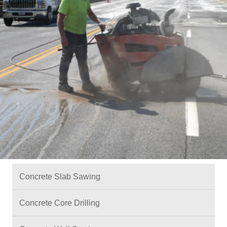
Concrete Slab Sawing
Concrete Core Drilling