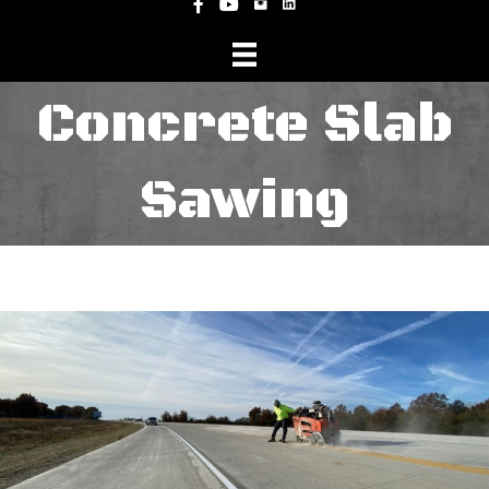
Instagram
Facebook
YouTube
Concrete Slab
Sawing