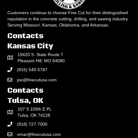
Customers continue to choose Fine Cut for their distinguished
reputation in the concrete cutting, drilling, and sawing industry.
Serving Missouri, Kansas, Oklahoma, and Arkansas.
Contacts
Kansas City
19420 S. State Route 7
Pleasant Hill, MO 64080
(816) 540-5787
joe@finecutusa.com
Contacts
Tulsa, OK
107 S 109th E PL
Tulsa, OK 74128
(918) 727-7000
omar@finecutusa.com