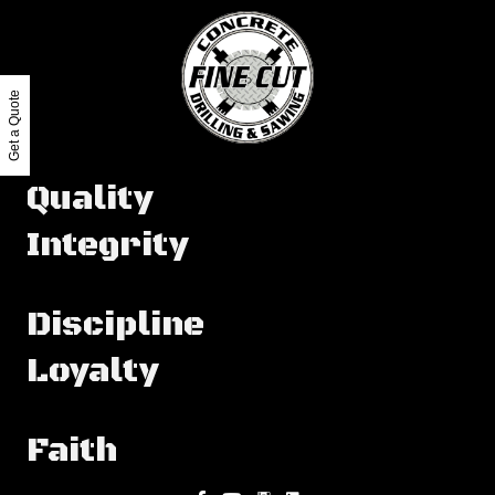
Get a Quote
Quality
Integrity
Discipline
Loyalty
Faith