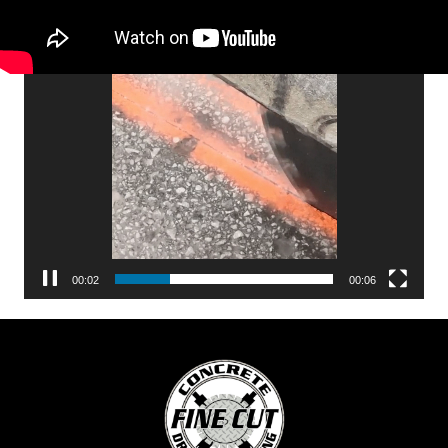
Video
Player
00:04
00:06