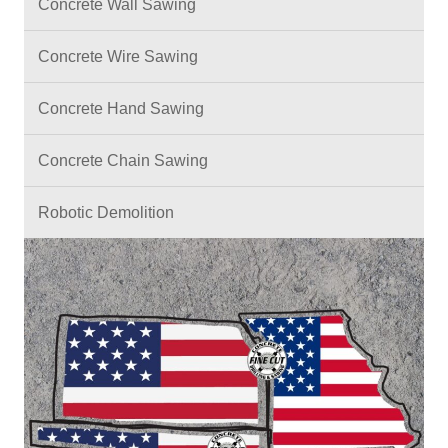
Concrete Wall Sawing
Concrete Wire Sawing
Concrete Hand Sawing
Concrete Chain Sawing
Robotic Demolition