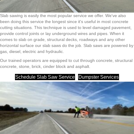
Slab sawing is easily the most popular service we offer. We've also
been doing this service the longest since it's useful in most concrete
cutting situations. This technique is used to level damaged pavement,
provide control joints or lay underground wires and pipes. When it
comes to slab on grade, structural decks, roadways and any other
horizontal surface our slab saws do the job. Slab saws are powered by
gas, diesel, electric and hydraulic.
Our trained operators are equipped to cut through concrete, structural
concrete, stone, brick, cinder block and asphalt.
Schedule Slab Saw Service
Dumpster Services