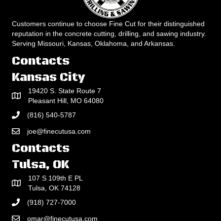
Customers continue to choose Fine Cut for their distinguished
reputation in the concrete cutting, drilling, and sawing industry.
Serving Missouri, Kansas, Oklahoma, and Arkansas.
Contacts
Kansas City
19420 S. State Route 7
Pleasant Hill, MO 64080
(816) 540-5787
joe@finecutusa.com
Contacts
Tulsa, OK
107 S 109th E PL
Tulsa, OK 74128
(918) 727-7000
omar@finecutusa.com