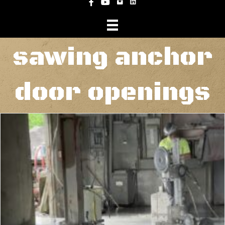
Instagram
Facebook
YouTube
sawing anchor
door openings