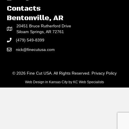
Contacts
Bentonville, AR
20451 Bruce Rutherford Drive
Siloam Springs, AR 72761
(479) 549-8399
nick@finecutusa.com
© 2026 Fine Cut USA. All Rights Reserved.
Privacy Policy
Web Design in Kansas City
by
KC Web Specialists