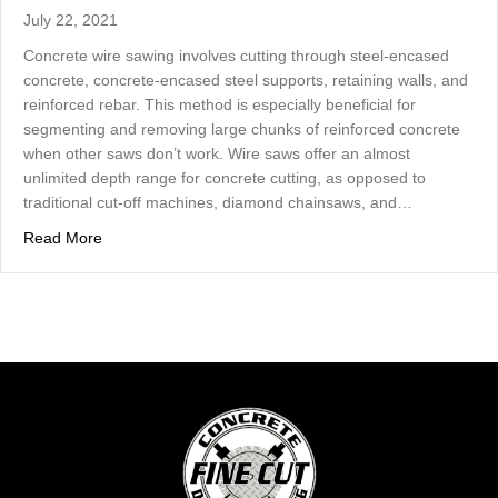
July 22, 2021
Concrete wire sawing involves cutting through steel-encased
concrete, concrete-encased steel supports, retaining walls, and
reinforced rebar. This method is especially beneficial for
segmenting and removing large chunks of reinforced concrete
when other saws don’t work. Wire saws offer an almost
unlimited depth range for concrete cutting, as opposed to
traditional cut-off machines, diamond chainsaws, and…
about Concrete Wire Sawing Offers Almost Unlimited D
Read More