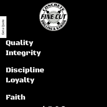
Get a Quote
Quality
Integrity
Discipline
Loyalty
Faith