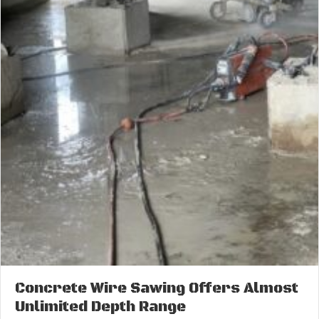
Concrete Wire Sawing Offers Almost
Unlimited Depth Range