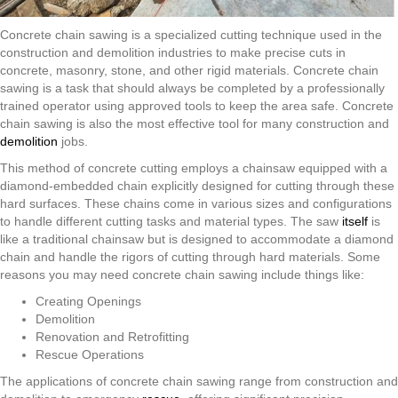
Concrete chain sawing is a specialized cutting technique used in the
construction and demolition industries to make precise cuts in
concrete, masonry, stone, and other rigid materials. Concrete chain
sawing is a task that should always be completed by a professionally
trained operator using approved tools to keep the area safe. Concrete
chain sawing is also the most effective tool for many construction and
demolition
jobs.
This method of concrete cutting employs a chainsaw equipped with a
diamond-embedded chain explicitly designed for cutting through these
hard surfaces. These chains come in various sizes and configurations
to handle different cutting tasks and material types. The saw
itself
is
like a traditional chainsaw but is designed to accommodate a diamond
chain and handle the rigors of cutting through hard materials. Some
reasons you may need concrete chain sawing include things like:
Creating Openings
Demolition
Renovation and Retrofitting
Rescue Operations
The applications of concrete chain sawing range from construction and