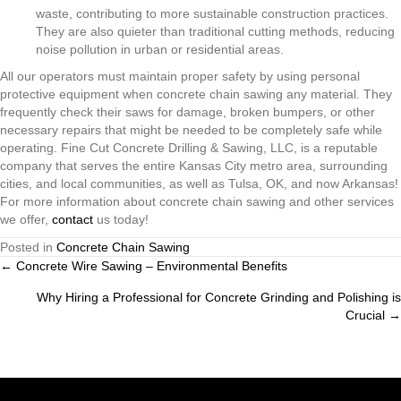
waste, contributing to more sustainable construction practices.
They are also quieter than traditional cutting methods, reducing
noise pollution in urban or residential areas.
All our operators must maintain proper safety by using personal
protective equipment when concrete chain sawing any material. They
frequently check their saws for damage, broken bumpers, or other
necessary repairs that might be needed to be completely safe while
operating. Fine Cut Concrete Drilling & Sawing, LLC, is a reputable
company that serves the entire Kansas City metro area, surrounding
cities, and local communities, as well as Tulsa, OK, and now Arkansas!
For more information about concrete chain sawing and other services
we offer,
contact
us today!
Posted in
Concrete Chain Sawing
Posts
← Concrete Wire Sawing – Environmental Benefits
Why Hiring a Professional for Concrete Grinding and Polishing is
navigation
Crucial →