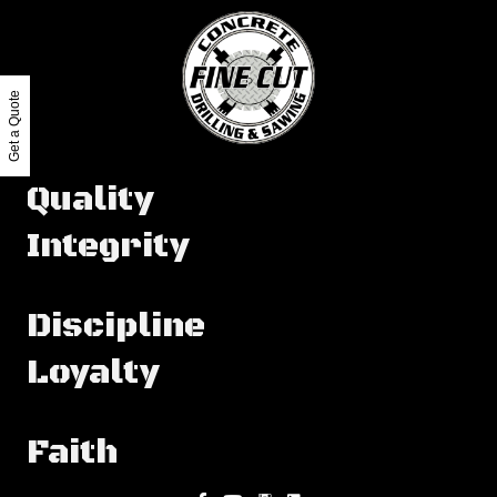
Get a Quote
Quality
Integrity
Discipline
Loyalty
Faith