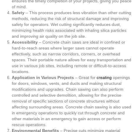
ensures the timely completion of your projects, giving you peace
of mind.
Safety
– This process produces less vibration than other cutting
methods, reducing the risk of structural damage and improving
safety for operators. Wet cutting significantly reduces dust,
minimizing health risks associated with inhaling silica particles
and improving air quality on the job site.
Accessibility
– Concrete chain saws are ideal in confined or
hard-to-reach areas where larger saws cannot operate
effectively, such as narrow corridors, corners, or overhead
spaces. Their portable nature allows for easy transportation and
use in various job sites, including remote or difficult-to-access
locations.
Application in Various Projects
– Great for
creating
openings
for doors, windows, vents, and ducts and making structural
modifications and upgrades. Chain sawing can also perform
controlled and selective demolition, allowing for the precise
removal of specific sections of concrete structures without
affecting surrounding areas. Concrete chain sawing is also used
in emergency operations to quickly cut through concrete and
other materials in an emergency to gain access or perform
rescue operations.
Environmental Benefits
– Precise cuts minimize material