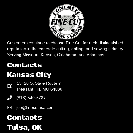
Customers continue to choose Fine Cut for their distinguished
reputation in the concrete cutting, drilling, and sawing industry.
Serving Missouri, Kansas, Oklahoma, and Arkansas.
Contacts
Kansas City
19420 S. State Route 7
Pleasant Hill, MO 64080
(816) 540-5787
joe@finecutusa.com
Contacts
Tulsa, OK