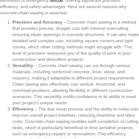
demolition to emergency
rescue
, offering significant precision,
efficiency, and safety advantages. Here are several reasons why
concrete chain sawing is essential:
Precision and Accuracy
– Concrete chain sawing is a method
that provides precise, straight cuts with minimal overcutting,
ensuring clean openings in concrete structures. It can also make
detailed and complex cuts, including square corners and tight
curves, which other cutting methods might struggle with. This
level of precision reassures you of the quality of work in your
construction and demolition projects.
Versatility
– Concrete chain sawing can cut through various
materials, including reinforced concrete, brick, stone, and
masonry, making it adaptable to different project requirements.
Chain sawing also effectively cuts vertical, horizontal, and
overhead positions, allowing flexibility in different construction
scenarios. This versatility instills confidence in its ability to meet
your project’s unique needs.
Efficiency
– The fast setup process and the ability to make cuts
improve overall project timelines, reducing downtime and labor
costs. Concrete chain sawing enables swift completion of cutting
tasks, which is particularly beneficial in time-sensitive projects
such as emergency repairs or renovations. This efficiency