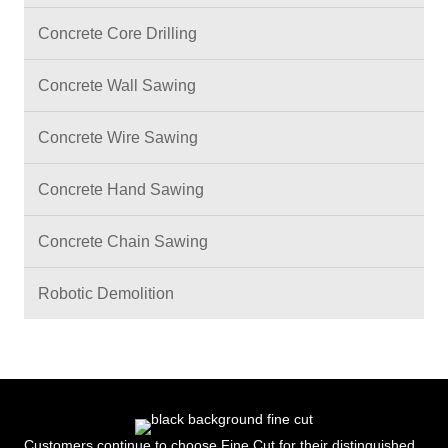
Concrete Core Drilling
Concrete Wall Sawing
Concrete Wire Sawing
Concrete Hand Sawing
Concrete Chain Sawing
Robotic Demolition
Customers continue to choose Fine Cut for their distinguished