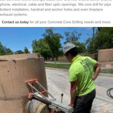
phone, electrical, cable and fiber optic openings. We core drill for pipe
bollard installation, handrail and anchor holes and even fireplace
exhaust systems.
Contact us today
for all your Concrete Core Drilling needs and more.