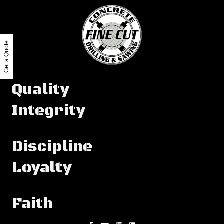
Get a Quote
Quality
Integrity
Discipline
Loyalty
Faith