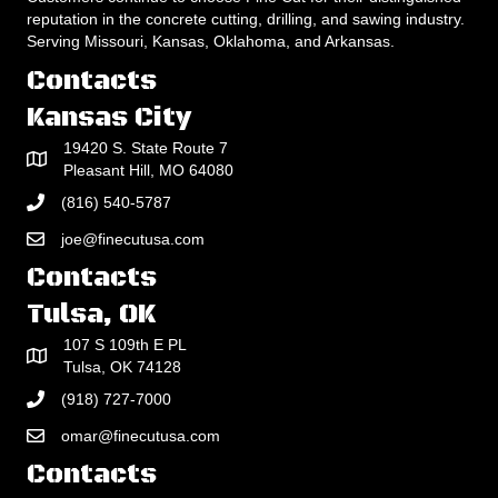
reputation in the concrete cutting, drilling, and sawing industry.
Serving Missouri, Kansas, Oklahoma, and Arkansas.
Contacts
Kansas City
19420 S. State Route 7
Pleasant Hill, MO 64080
(816) 540-5787
joe@finecutusa.com
Contacts
Tulsa, OK
107 S 109th E PL
Tulsa, OK 74128
(918) 727-7000
omar@finecutusa.com
Contacts