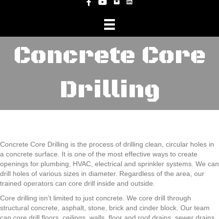
Instagram
Facebook
YouTube
Concrete Core
Drilling
Concrete Core Drilling is the process of drilling clean, circular holes in
a concrete surface. It is one of the most effective ways to create
openings for plumbing, HVAC, electrical and sprinkler systems. We can
drill holes of various sizes in diameter. Regardless of the area, our
trained operators can core drill inside and outside.
Core drilling isn’t limited to just concrete. We core drill through
structural concrete, asphalt, stone, brick and cinder block. Our team
can core drill floors, ceilings, walls, floor and roof drains, sewer drains,