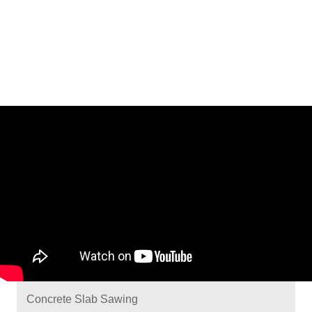
Concrete Slab Sawing