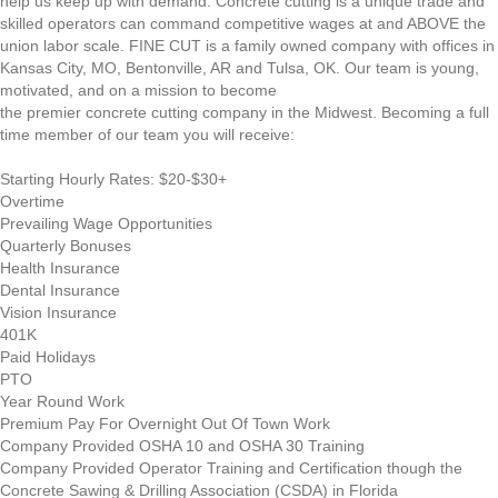
help us keep up with demand. Concrete cutting is a unique trade and
skilled operators can command competitive wages at and ABOVE the
union labor scale. FINE CUT is a family owned company with offices in
Kansas City, MO, Bentonville, AR and Tulsa, OK. Our team is young,
motivated, and on a mission to become
the premier concrete cutting company in the Midwest. Becoming a full
time member of our team you will receive:
Starting Hourly Rates: $20-$30+
Overtime
Prevailing Wage Opportunities
Quarterly Bonuses
Health Insurance
Dental Insurance
Vision Insurance
401K
Paid Holidays
PTO
Year Round Work
Premium Pay For Overnight Out Of Town Work
Company Provided OSHA 10 and OSHA 30 Training
Company Provided Operator Training and Certification though the
Concrete Sawing & Drilling Association (CSDA) in Florida