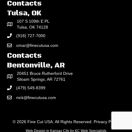
Contacts
Tulsa, OK
107 S 109th E PL
Tulsa, OK 74128
(918) 727-7000
omar@finecutusa.com
Contacts
Bentonville, AR
20451 Bruce Rutherford Drive
Siloam Springs, AR 72761
(479) 549-8399
nick@finecutusa.com
© 2026 Fine Cut USA. All Rights Reserved.
Privacy Policy
Web Design in Kansas City
by
KC Web Specialists