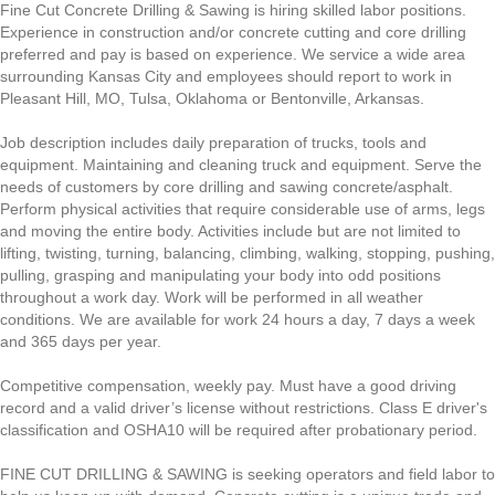
Fine Cut Concrete Drilling & Sawing is hiring skilled labor positions.
Experience in construction and/or concrete cutting and core drilling
preferred and pay is based on experience. We service a wide area
surrounding Kansas City and employees should report to work in
Pleasant Hill, MO, Tulsa, Oklahoma or Bentonville, Arkansas.
Job description includes daily preparation of trucks, tools and
equipment. Maintaining and cleaning truck and equipment. Serve the
needs of customers by core drilling and sawing concrete/asphalt.
Perform physical activities that require considerable use of arms, legs
and moving the entire body. Activities include but are not limited to
lifting, twisting, turning, balancing, climbing, walking, stopping, pushing,
pulling, grasping and manipulating your body into odd positions
throughout a work day. Work will be performed in all weather
conditions. We are available for work 24 hours a day, 7 days a week
and 365 days per year.
Competitive compensation, weekly pay. Must have a good driving
record and a valid driver’s license without restrictions. Class E driver's
classification and OSHA10 will be required after probationary period.
FINE CUT DRILLING & SAWING is seeking operators and field labor to