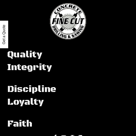
Get a Quote
Quality
Integrity
Discipline
Loyalty
Faith