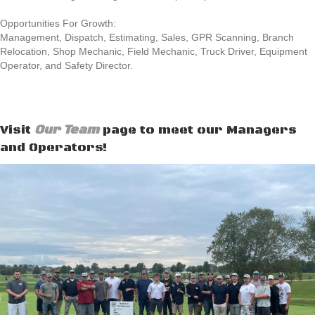
Opportunities For Growth:
Management, Dispatch, Estimating, Sales, GPR Scanning, Branch
Relocation, Shop Mechanic, Field Mechanic, Truck Driver, Equipment
Operator, and Safety Director.
Visit
Our Team
page to meet our Managers
and Operators!