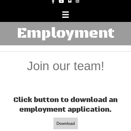
Instagram
Facebook
YouTube
Employment
Join our team!
Click button to download an
employment application.
Download