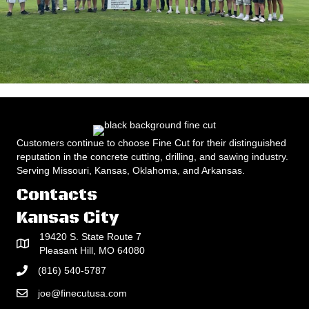
Customers continue to choose Fine Cut for their distinguished
reputation in the concrete cutting, drilling, and sawing industry.
Serving Missouri, Kansas, Oklahoma, and Arkansas.
Contacts
Kansas City
19420 S. State Route 7
Pleasant Hill, MO 64080
(816) 540-5787
joe@finecutusa.com