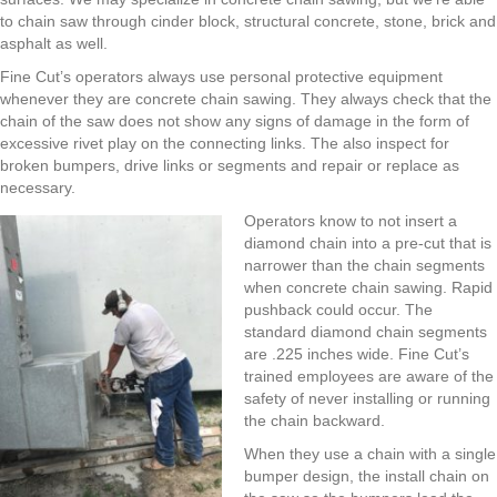
to chain saw through cinder block, structural concrete, stone, brick and
asphalt as well.
Fine Cut’s operators always use personal protective equipment
whenever they are concrete chain sawing. They always check that the
chain of the saw does not show any signs of damage in the form of
excessive rivet play on the connecting links. The also inspect for
broken bumpers, drive links or segments and repair or replace as
necessary.
Operators know to not insert a
diamond chain into a pre-cut that is
narrower than the chain segments
when concrete chain sawing. Rapid
pushback could occur. The
standard diamond chain segments
are .225 inches wide. Fine Cut’s
trained employees are aware of the
safety of never installing or running
the chain backward.
When they use a chain with a single
bumper design, the install chain on