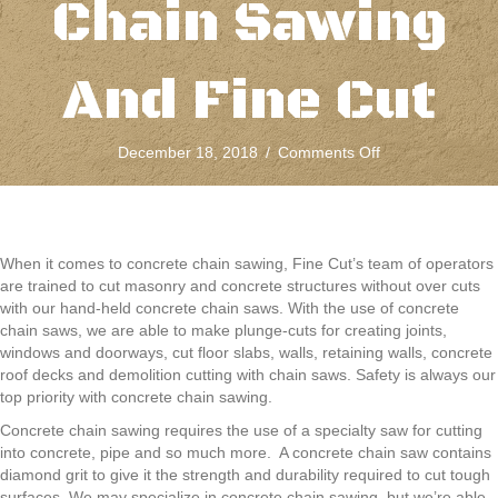
Chain Sawing
And Fine Cut
on
December 18, 2018
/
Comments Off
Safety
Always
Comes
First
With
When it comes to concrete chain sawing, Fine Cut’s team of operators
Concrete
are trained to cut masonry and concrete structures without over cuts
Chain
with our hand-held concrete chain saws. With the use of concrete
Sawing
chain saws, we are able to make plunge-cuts for creating joints,
And
windows and doorways, cut floor slabs, walls, retaining walls, concrete
Fine
roof decks and demolition cutting with chain saws. Safety is always our
Cut
top priority with concrete chain sawing.
Concrete chain sawing requires the use of a specialty saw for cutting
into concrete, pipe and so much more. A concrete chain saw contains
diamond grit to give it the strength and durability required to cut tough
surfaces. We may specialize in concrete chain sawing, but we’re able