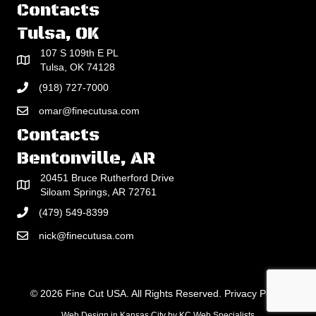
Contacts
Tulsa, OK
107 S 109th E PL
Tulsa, OK 74128
(918) 727-7000
omar@finecutusa.com
Contacts
Bentonville, AR
20451 Bruce Rutherford Drive
Siloam Springs, AR 72761
(479) 549-8399
nick@finecutusa.com
© 2026 Fine Cut USA. All Rights Reserved.
Privacy Policy
Web Design in Kansas City
by
KC Web Specialists