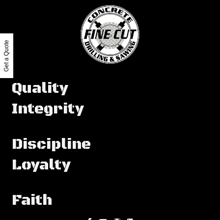
Get a Quote
Quality
Integrity
Discipline
Loyalty
Faith