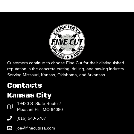
Customers continue to choose Fine Cut for their distinguished
reputation in the concrete cutting, drilling, and sawing industry.
Serving Missouri, Kansas, Oklahoma, and Arkansas.
Contacts
Kansas City
19420 S. State Route 7
Pleasant Hill, MO 64080
(816) 540-5787
joe@finecutusa.com