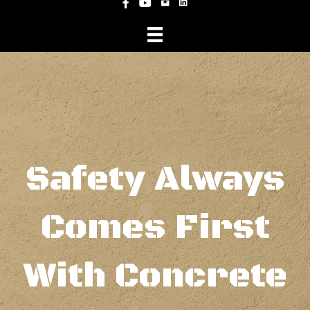
Instagram
Facebook
YouTube
Safety Always
Comes First
With Concrete