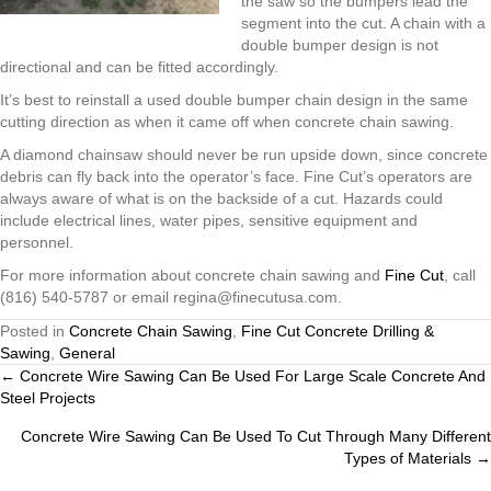
the saw so the bumpers lead the
segment into the cut. A chain with a
double bumper design is not
directional and can be fitted accordingly.
It’s best to reinstall a used double bumper chain design in the same
cutting direction as when it came off when concrete chain sawing.
A diamond chainsaw should never be run upside down, since concrete
debris can fly back into the operator’s face. Fine Cut’s operators are
always aware of what is on the backside of a cut. Hazards could
include electrical lines, water pipes, sensitive equipment and
personnel.
For more information about concrete chain sawing and
Fine Cut
, call
(816) 540-5787 or email regina@finecutusa.com.
Posted in
Concrete Chain Sawing
,
Fine Cut Concrete Drilling &
Sawing
,
General
Posts
← Concrete Wire Sawing Can Be Used For Large Scale Concrete And
Steel Projects
navigation
Concrete Wire Sawing Can Be Used To Cut Through Many Different
Types of Materials →