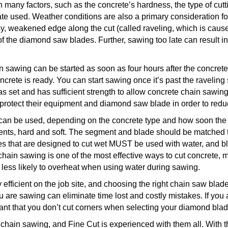
any factors, such as the concrete’s hardness, the type of cut
e used. Weather conditions are also a primary consideration 
sy, weakened edge along the cut (called raveling, which is caus
of the diamond saw blades. Further, sawing too late can result i
 sawing can be started as soon as four hours after the concrete
oncrete is ready. You can start sawing once it’s past the ravelin
s set and has sufficient strength to allow concrete chain sawing
 protect their equipment and diamond saw blade in order to redu
 can be used, depending on the concrete type and how soon the 
nts, hard and soft. The segment and blade should be matched to 
s that are designed to cut wet MUST be used with water, and bl
chain sawing is one of the most effective ways to cut
concrete, m
ess likely to overheat when using water during sawing.
efficient on the job site, and choosing the right chain saw blade,
u are sawing can eliminate time lost and costly mistakes. If you 
rtant that you don’t cut corners when selecting your diamond bl
 chain sawing, and Fine Cut is experienced with them all. With 