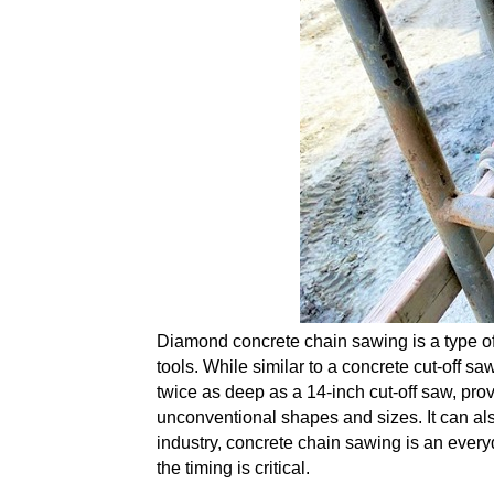
Diamond concrete chain sawing is a type of
tools. While similar to a concrete cut-off s
twice as deep as a 14-inch cut-off saw, pr
unconventional shapes and sizes. It can also
industry
, concrete chain sawing is an everyd
the timing is critical.