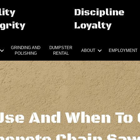
ity
Discipline
grity
Loyalty
GRINDING AND
DUMPSTER
ABOUT
EMPLOYMENT
POLISHING
RENTAL
Use And When To 