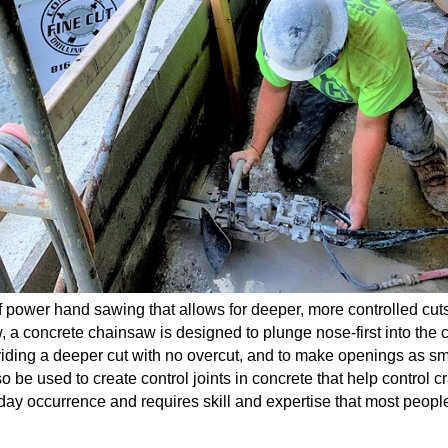
 power hand sawing that allows for deeper, more controlled cuts
aw, a concrete chainsaw is designed to plunge nose-first into the 
oviding a deeper cut with no overcut, and to make openings
as sm
 be used to create control joints in concrete that help control c
ay occurrence and requires skill and expertise that most people ju