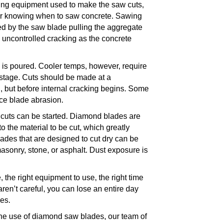
ting equipment used to make the saw cuts,
for knowing when to saw concrete. Sawing
ed by the saw blade pulling the aggregate
n uncontrolled cracking as the concrete
 is poured. Cooler temps, however, require
g stage. Cuts should be made at a
, but before internal cracking begins. Some
ce blade abrasion.
cuts can be started.
Diamond blades
are
the material to be cut, which greatly
ades that are designed to cut dry can be
asonry, stone, or asphalt
. Dust exposure is
 the right equipment to use, the right time
aren’t careful, you can lose an entire day
ades.
the use of diamond saw blades, our team of