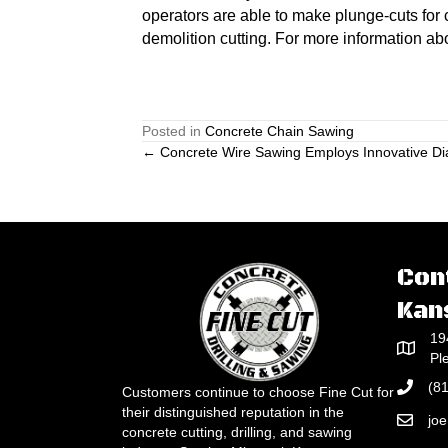
operators are able to make plunge-cuts for c
demolition cutting. For more information ab
Posted in
Concrete Chain Sawing
Posts
← Concrete Wire Sawing Employs Innovative D
navigation
Con
Kan
19
Pl
(8
Customers continue to choose Fine Cut for
their distinguished reputation in the
jo
concrete cutting, drilling, and sawing