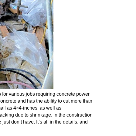
 for various jobs requiring concrete power
concrete and has the ability to cut more than
all as 4×4-inches,
as well as
racking due to shrinkage. In the
construction
st don’t have. It’s all in the details, and