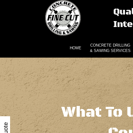
Qual
Inte
CONCRETE DRILLING
HOME
& SAWING SERVICES
What To 