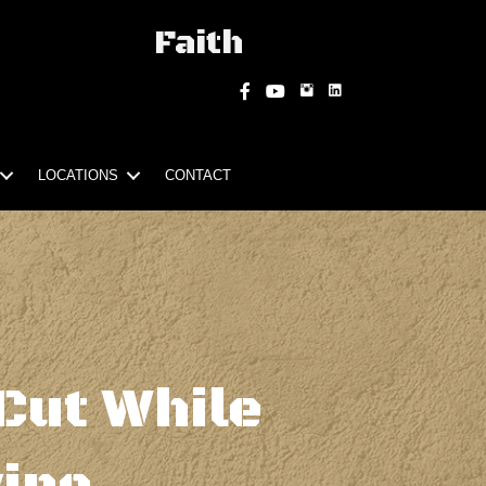
Faith
Instagram
Facebook
YouTube
LOCATIONS
CONTACT
Cut While