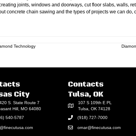
reating joints, windows and doorways, cut floor slabs, walls, re
out concrete chain sawing and the types of projects we can do, 
iamond Technology
Diamond
tacts
Contacts
sas City
Tulsa, OK
420 S. State Route 7
107 S 109th E PL
easant Hill, MO 64080
Tulsa, OK 74128
16) 540-5787
(918) 727-7000
e@finecutusa.com
omar@finecutusa.com