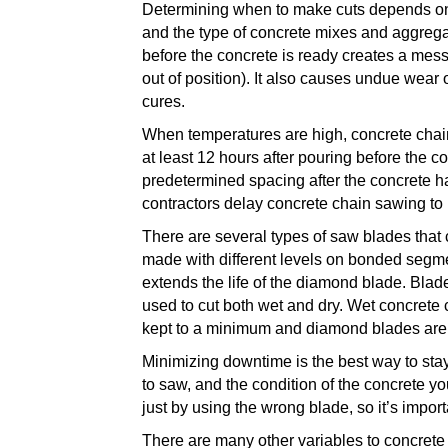
Determining when to make cuts depends on m
and the type of concrete
mixes
and aggregat
before the concrete is ready creates a mes
out of position). It also causes undue wear 
cures.
When temperatures are high, concrete chain
at least 12 hours after pouring before the c
predetermined spacing after the concrete ha
contractors delay concrete chain sawing to
There are several types of saw blades that
made with different levels on bonded segme
extends the life of the diamond blade.
Blade
used to cut both wet and dry. Wet concrete 
kept to a minimum and diamond blades are l
Minimizing downtime is the best way to stay 
to saw, and the condition of the concrete yo
just by using the wrong blade, so it’s impo
There are many other variables to concrete