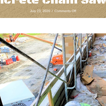
ncrete Chain Saw
on
July 23, 2020
/
Comments Off
What
To
Use
And
When
To
Cut
While
Concrete
Chain
Sawing