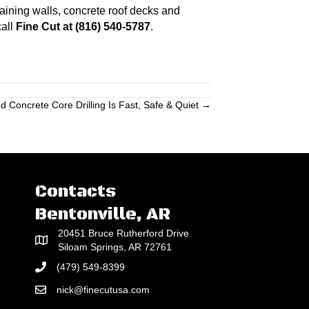
taining walls, concrete roof decks and
call
Fine Cut at (816) 540-5787
.
 Concrete Core Drilling Is Fast, Safe & Quiet →
Contacts
Bentonville, AR
20451 Bruce Rutherford Drive
Siloam Springs, AR 72761
(479) 549-8399
nick@finecutusa.com