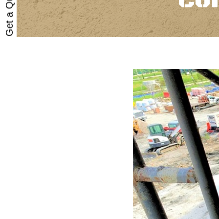
Get a Quote
Co