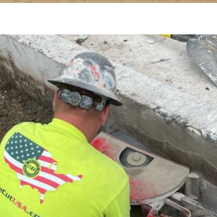
Hand
Sawing;
Best
Uses