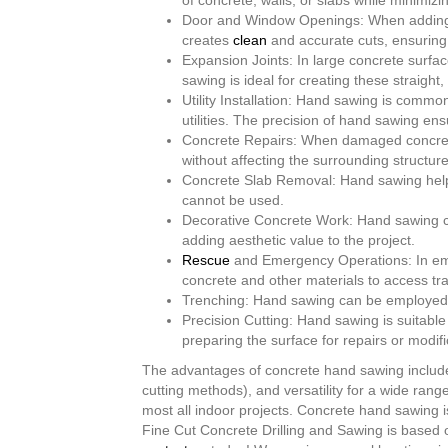
of concrete, walls, or slabs while minimiz
Door and Window Openings: When adding do
creates
clean
and accurate cuts, ensuring 
Expansion Joints: In large concrete surf
sawing is ideal for creating these straigh
Utility Installation: Hand sawing is commo
utilities. The precision of hand sawing en
Concrete Repairs: When damaged concrete
without affecting the surrounding structure
Concrete Slab Removal: Hand sawing helps
cannot be used.
Decorative Concrete Work: Hand sawing ca
adding aesthetic value to the project.
Rescue
and Emergency Operations: In eme
concrete and other materials to access tr
Trenching: Hand sawing can be employed to
Precision Cutting: Hand sawing is suitable
preparing the surface for repairs or modifi
The advantages of concrete hand sawing include i
cutting methods), and versatility for a wide rang
most all indoor projects. Concrete hand sawing 
Fine Cut Concrete Drilling and Sawing is based o