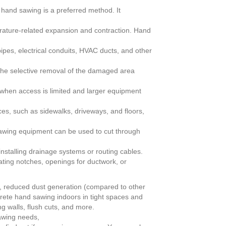
hand sawing is a preferred method. It
rature-related expansion and contraction. Hand
pipes, electrical conduits, HVAC ducts, and other
he selective removal of the damaged area
when access is limited and larger equipment
es, such as sidewalks, driveways, and floors,
wing equipment can be used to cut through
stalling drainage systems or routing cables.
eating notches, openings for ductwork, or
on, reduced dust generation (compared to other
ncrete hand sawing indoors in tight spaces and
g walls, flush cuts, and more.
 sawing needs,