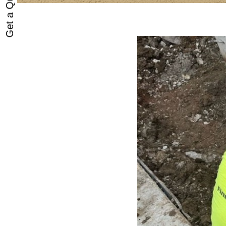
Get a Quote