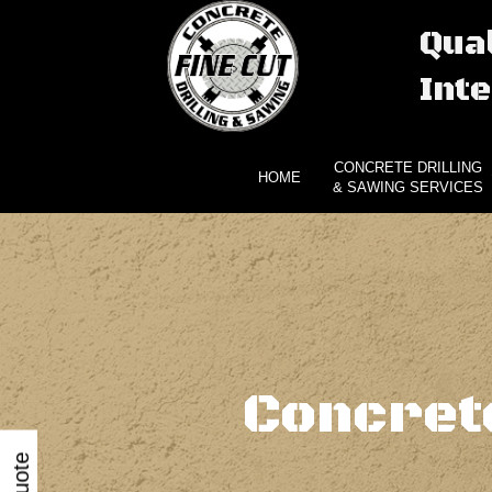
Qual
Inte
CONCRETE DRILLING
HOME
& SAWING SERVICES
Concret