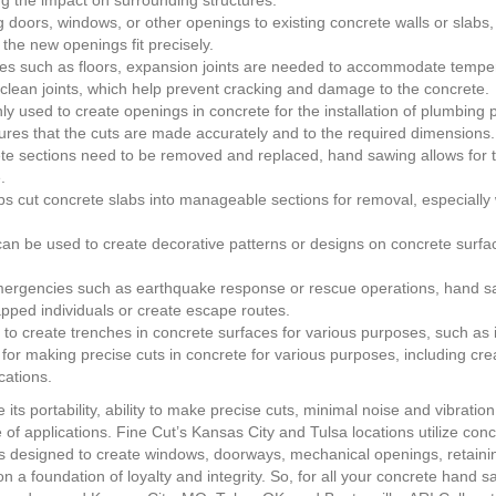
ing the impact on surrounding structures.
ors, windows, or other openings to existing concrete walls or slabs, 
the new openings fit precisely.
aces such as floors, expansion joints are needed to accommodate tempe
t, clean joints, which help prevent cracking and damage to the concrete.
nly used to create openings in concrete for the installation of plumbing 
sures that the cuts are made accurately and to the required dimensions.
 sections need to be removed and replaced, hand sawing allows for t
.
 cut concrete slabs into manageable sections for removal, especially 
n be used to create decorative patterns or designs on concrete surfac
rgencies such as earthquake response or rescue operations, hand sa
apped individuals or create escape routes.
 create trenches in concrete surfaces for various purposes, such as in
 for making precise cuts in concrete for various purposes, including cr
cations.
ts portability, ability to make precise cuts, minimal noise and vibrati
e of applications. Fine Cut’s Kansas City and Tulsa locations utilize co
is designed to create windows, doorways, mechanical openings, retainin
n a foundation of loyalty and integrity. So, for all your concrete hand