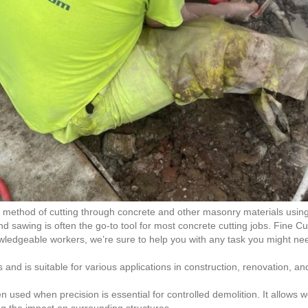
ent method of cutting through concrete and other masonry materials us
d sawing is often the go-to tool for most concrete cutting jobs. Fine C
ledgeable workers, we’re sure to help you with any task you might ne
and is suitable for various applications in construction, renovation, a
n used when precision is essential for controlled demolition. It allows