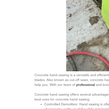
Concrete hand sawing is a versatile and effici
blades. Also known as cut-off saws, concrete han
help you. With our team of
professional
and know
Concrete hand sawing offers several advantages 
best uses for concrete hand sawing:
Controlled Demolition: Hand sawing is ofte