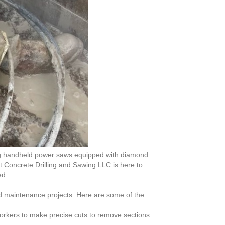
ing handheld power saws equipped with diamond
ut Concrete Drilling and Sawing LLC is here to
ed.
nd maintenance projects. Here are some of the
 workers to make precise cuts to remove sections