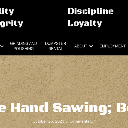
ity
Discipline
grity
Loyalty
GRINDING AND
DUMPSTER
ABOUT
EMPLOYMENT
POLISHING
RENTAL
e Hand Sawing; B
on
October 26, 2023
/
Comments Off
Concrete