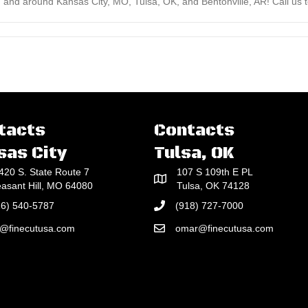
 and around Kansas City, MO, Tulsa, OK, and Bentonville, AR! Call us to
tacts
Contacts
sas City
Tulsa, OK
420 S. State Route 7
107 S 109th E PL
easant Hill, MO 64080
Tulsa, OK 74128
16) 540-5787
(918) 727-7000
e@finecutusa.com
omar@finecutusa.com