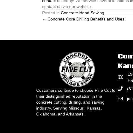
contact
us today! We service several locations in
contact us via our website.
Posted in
Concrete Hand Sawing
Posts
← Concrete Core Drilling Benefits and Uses
navigation
Con
Kan
19
Pl
(8
Customers continue to choose Fine Cut for
their distinguished reputation in the
jo
concrete cutting, drilling, and sawing
industry. Serving Missouri, Kansas,
Oklahoma, and Arkansas.