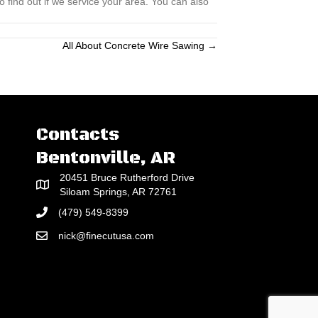
 find out if we service your area. You can also
All About Concrete Wire Sawing →
Contacts
Bentonville, AR
20451 Bruce Rutherford Drive
Siloam Springs, AR 72761
(479) 549-8399
nick@finecutusa.com