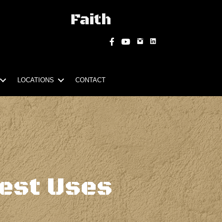
Faith
Instagram
Facebook
YouTube
LOCATIONS
CONTACT
est Uses