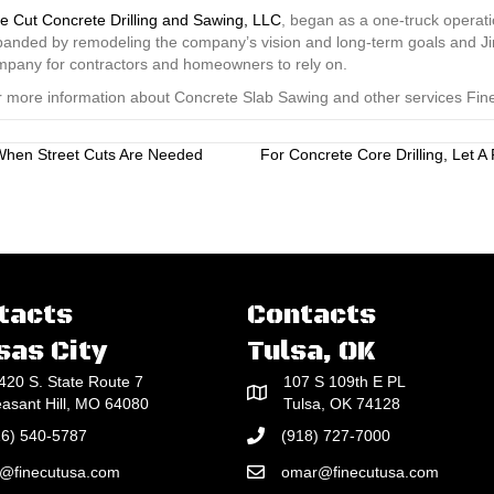
e Cut Concrete Drilling and Sawing, LLC
, began as a one-truck operati
anded by remodeling the company’s vision and long-term goals and Jim
mpany for contractors and homeowners to rely on.
 more information about Concrete Slab Sawing and other services Fine 
 When Street Cuts Are Needed
For Concrete Core Drilling, Let 
tacts
Contacts
sas City
Tulsa, OK
420 S. State Route 7
107 S 109th E PL
easant Hill, MO 64080
Tulsa, OK 74128
16) 540-5787
(918) 727-7000
e@finecutusa.com
omar@finecutusa.com