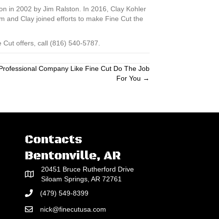
on in 2002 by Jim Ralston. In 2016, Clay Kohler
 and Clay joined efforts to make Fine Cut the
Cut offers, call (816) 540-5787.
A Professional Company Like Fine Cut Do The Job
For You →
Contacts
Bentonville, AR
20451 Bruce Rutherford Drive
Siloam Springs, AR 72761
(479) 549-8399
nick@finecutusa.com