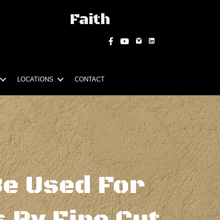
Faith
Instagram
Facebook
YouTube
LOCATIONS
CONTACT
Be Used For