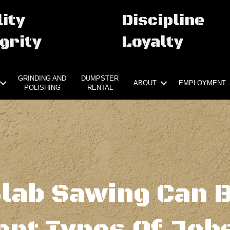
ity
Discipline
grity
Loyalty
GRINDING AND
DUMPSTER
ABOUT
EMPLOYMENT
POLISHING
RENTAL
lab Sawing Can 