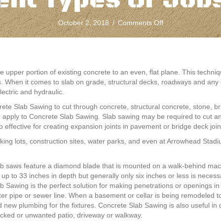
ent Types Of Jobs
on
October 2, 2018
/
Comments Off
Concrete
Slab
Sawing
Can
Be
e upper portion of existing concrete to an even, flat plane. This tech
Used
s. When it comes to slab on grade, structural decks, roadways and any 
For
ectric and hydraulic.
Many
ete Slab Sawing to cut through concrete, structural concrete, stone, br
Different
so apply to Concrete Slab Sawing. Slab sawing may be required to cut a
Types
 effective for creating expansion joints in pavement or bridge deck join
Of
Jobs
ing lots, construction sites, water parks, and even at Arrowhead Stadi
By
Fine
b saws feature a diamond blade that is mounted on a walk-behind mach
Cut
 up to 33 inches in depth but generally only six inches or less is neces
b Sawing is the perfect solution for making penetrations or openings in
er pipe or sewer line. When a basement or cellar is being remodeled t
 new plumbing for the fixtures. Concrete Slab Sawing is also useful i
cked or unwanted patio, driveway or walkway.