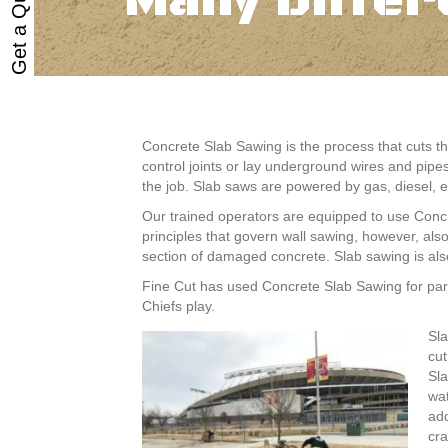
Get a Quote
Many Differ
Concrete Slab Sawing is the process that cuts th
control joints or lay underground wires and pipe
the job. Slab saws are powered by gas, diesel, el
Our trained operators are equipped to use Concr
principles that govern wall sawing, however, al
section of damaged concrete. Slab sawing is also
Fine Cut has used Concrete Slab Sawing for park
Chiefs play.
Sla
cut
Sla
wat
add
cra