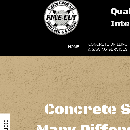
Qual
Inte
CONCRETE DRILLING
HOME
& SAWING SERVICES
Concrete S