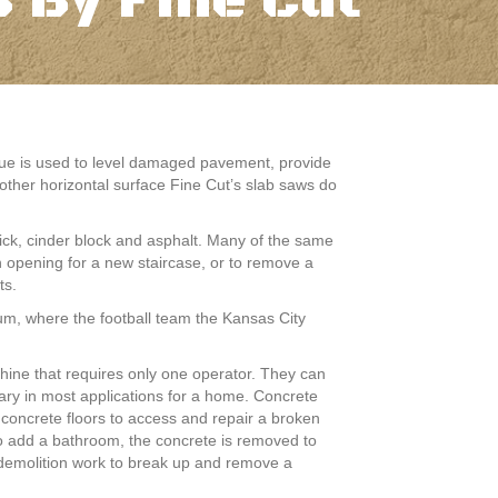
 By Fine Cut
nique is used to level damaged pavement, provide
other horizontal surface Fine Cut’s slab saws do
ick, cinder block and asphalt. Many of the same
n opening for a new staircase, or to remove a
ts.
um, where the football team the Kansas City
ine that requires only one operator. They can
sary in most applications for a home. Concrete
 concrete floors to access and repair a broken
o add a bathroom, the concrete is removed to
n demolition work to break up and remove a