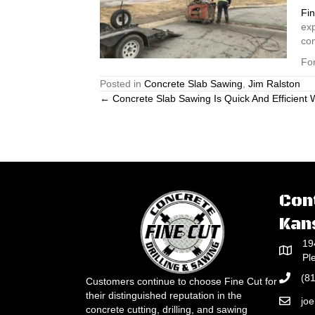
Fin
exp
co
For
Posted in
Concrete Slab Sawing
,
Jim Ralston
Posts
← Concrete Slab Sawing Is Quick And Efficient
navigation
Con
Kan
19
Pl
(8
Customers continue to choose Fine Cut for
their distinguished reputation in the
jo
concrete cutting, drilling, and sawing