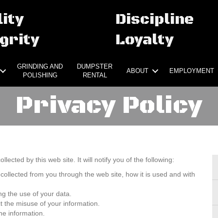
ity
Discipline
grity
Loyalty
GRINDING AND
DUMPSTER
ABOUT
EMPLOYMENT
POLISHING
RENTAL
Privacy Policy
llected by this web site. It will notify you of the following:
 collected from you through the web site, how it is used and with
ng the use of your data.
t the misuse of your information.
he information.