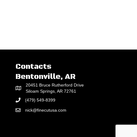
Contacts
Bentonville, AR
20451 Bruce Rutherford Drive
Siloam Springs, AR 72761
(479) 549-8399
nick@finecutusa.com