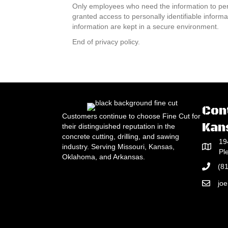
Only employees who need the information to perfo
granted access to personally identifiable inform
information are kept in a secure environment.
End of privacy policy.
Con
Customers continue to choose Fine Cut for
Kan
their distinguished reputation in the
concrete cutting, drilling, and sawing
19
industry. Serving Missouri, Kansas,
Pl
Oklahoma, and Arkansas.
(8
jo