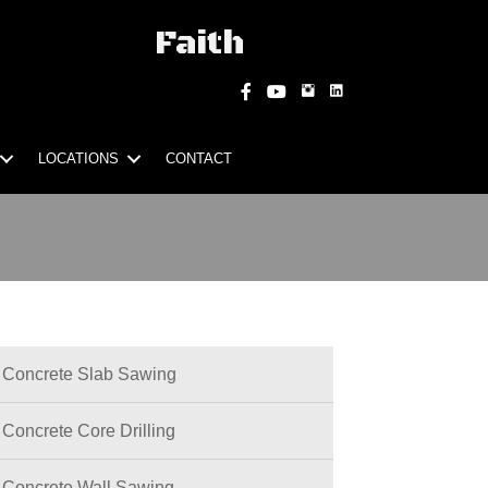
Faith
Instagram
Facebook
YouTube
LOCATIONS
CONTACT
Concrete Slab Sawing
Concrete Core Drilling
Concrete Wall Sawing