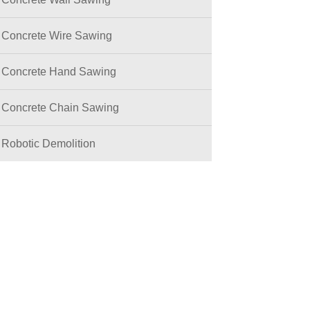
Concrete Wire Sawing
Concrete Hand Sawing
Concrete Chain Sawing
Robotic Demolition