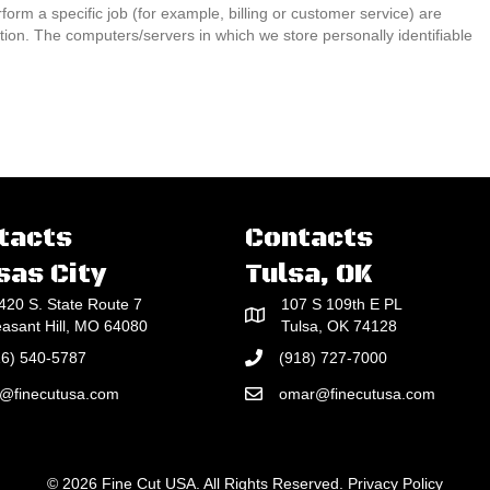
rm a specific job (for example, billing or customer service) are
ation. The computers/servers in which we store personally identifiable
tacts
Contacts
sas City
Tulsa, OK
420 S. State Route 7
107 S 109th E PL
easant Hill, MO 64080
Tulsa, OK 74128
16) 540-5787
(918) 727-7000
e@finecutusa.com
omar@finecutusa.com
© 2026 Fine Cut USA. All Rights Reserved.
Privacy Policy