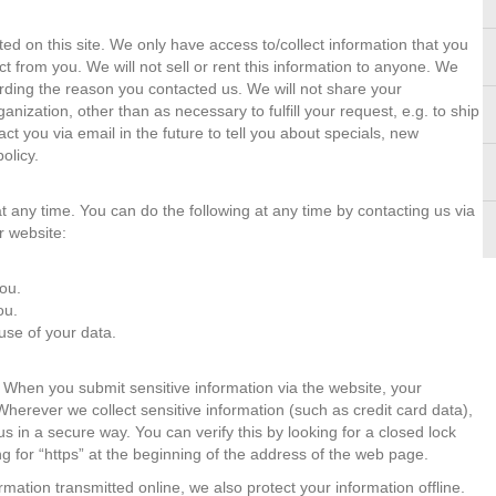
ed on this site. We only have access to/collect information that you
act from you. We will not sell or rent this information to anyone. We
arding the reason you contacted us. We will not share your
ganization, other than as necessary to fulfill your request, e.g. to ship
t you via email in the future to tell you about specials, new
olicy.
t any time. You can do the following at any time by contacting us via
r website:
ou.
ou.
se of your data.
 When you submit sensitive information via the website, your
 Wherever we collect sensitive information (such as credit card data),
us in a secure way. You can verify this by looking for a closed lock
g for “https” at the beginning of the address of the web page.
rmation transmitted online, we also protect your information offline.