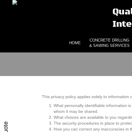
Qual
Inte
CONCRETE DRILLING
HOME
& SAWING SERVICES
This privacy policy applies solely to information co
What personally identifiable information is
whom it may be shared.
What choices are available to you regardi
The security procedures in place to protec
How you can correct any inaccuracies in t