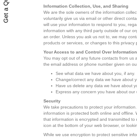
Get a Quote
Information Collection, Use, and Sharing
We are the sole owners of the information collect
voluntarily give us via email or other direct cont
will use your information to respond to you, reg
information with any third party outside of our or
an order. Unless you ask us not to, we may contac
products or services, or changes to this privacy p
Your Access to and Control Over Information
You may opt out of any future contacts from us a
the email address or phone number given on ou
See what data we have about you, if any.
Change/correct any data we have about y
Have us delete any data we have about y
Express any concern you have about our u
Security
We take precautions to protect your information.
information is protected both online and offline.
that information is encrypted and transmitted to 
icon at the bottom of your web browser, or lookin
While we use encryption to protect sensitive info