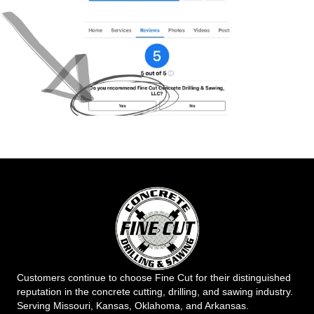
Customers continue to choose Fine Cut for their distinguished
reputation in the concrete cutting, drilling, and sawing industry.
Serving Missouri, Kansas, Oklahoma, and Arkansas.