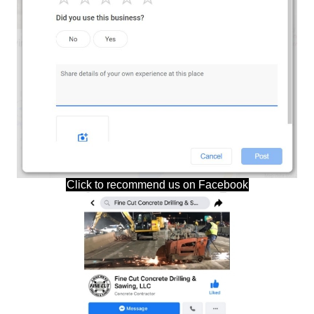
Click to recommend us on Facebook