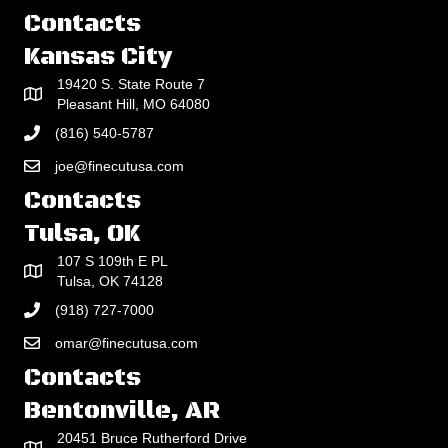
Contacts
Kansas City
19420 S. State Route 7
Pleasant Hill, MO 64080
(816) 540-5787
joe@finecutusa.com
Contacts
Tulsa, OK
107 S 109th E PL
Tulsa, OK 74128
(918) 727-7000
omar@finecutusa.com
Contacts
Bentonville, AR
20451 Bruce Rutherford Drive