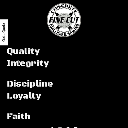
Get a Quote
Quality
Integrity
Discipline
Loyalty
Faith