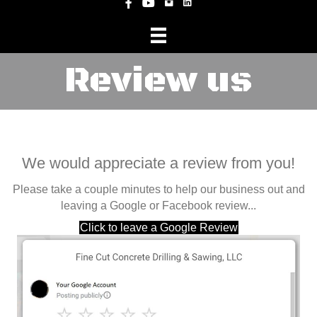
Instagram
Facebook
YouTube
Review us
We would appreciate a review from you!
Please take a couple minutes to help our business out and
leaving a Google or Facebook review...
Click to leave a Google Review