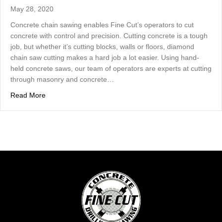
May 28, 2020
Concrete chain sawing enables Fine Cut’s operators to cut
concrete with control and precision. Cutting concrete is a tough
job, but whether it’s cutting blocks, walls or floors, diamond
chain saw cutting makes a hard job a lot easier. Using hand-
held concrete saws, our team of operators are experts at cutting
through masonry and concrete…
about Making The Cut With A Diamond Blade – Concrete
Read More