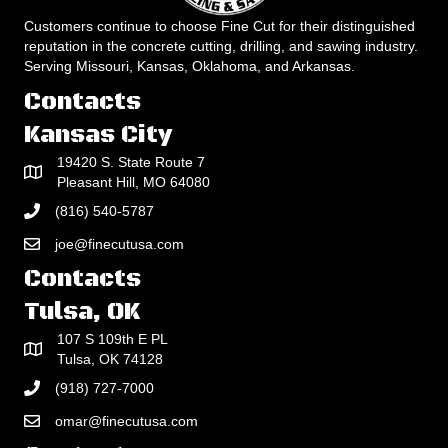
Customers continue to choose Fine Cut for their distinguished
reputation in the concrete cutting, drilling, and sawing industry.
Serving Missouri, Kansas, Oklahoma, and Arkansas.
Contacts
Kansas City
19420 S. State Route 7
Pleasant Hill, MO 64080
(816) 540-5787
joe@finecutusa.com
Contacts
Tulsa, OK
107 S 109th E PL
Tulsa, OK 74128
(918) 727-7000
omar@finecutusa.com