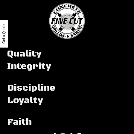
Get a Quote
Quality
Integrity
Discipline
Loyalty
Faith