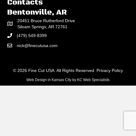
Contacts
Bentonville, AR
20451 Bruce Rutherford Drive
Siloam Springs, AR 72761
(479) 549-8399
nick@finecutusa.com
© 2026 Fine Cut USA. All Rights Reserved.
Privacy Policy
Web Design in Kansas City
by
KC Web Specialists