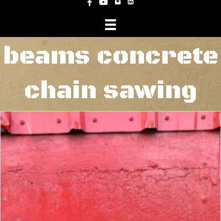
Instagram
Facebook
YouTube
beams concrete
chain sawing