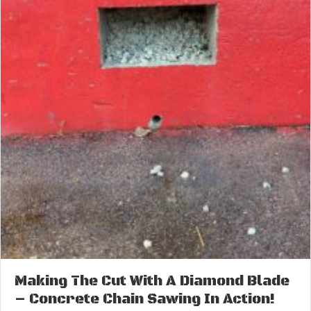
Making The Cut With A Diamond Blade
– Concrete Chain Sawing In Action!