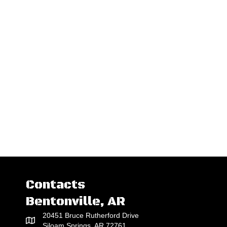
Contacts
Bentonville, AR
20451 Bruce Rutherford Drive
Siloam Springs, AR 72761