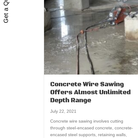
Get a Quote
Concrete Wire Sawing
Offers Almost Unlimited
Depth Range
July 22, 2021
Concrete wire sawing involves cutting
through steel-encased concrete, concrete-
encased steel supports, retaining walls,