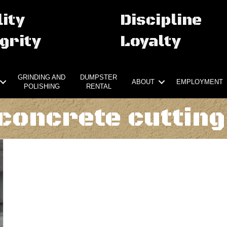
ity
Discipline
grity
Loyalty
GRINDING AND
DUMPSTER
ABOUT
EMPLOYMENT
POLISHING
RENTAL
concrete cutting