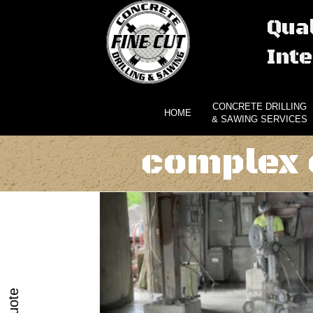
Qual
Inte
CONCRETE DRILLING
HOME
& SAWING SERVICES
complex 