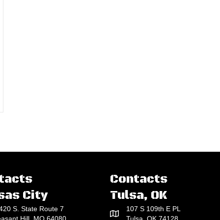
rs Almost Unlimited Depth Range
tacts
Contacts
sas City
Tulsa, OK
420 S. State Route 7
107 S 109th E PL
easant Hill, MO 64080
Tulsa, OK 74128