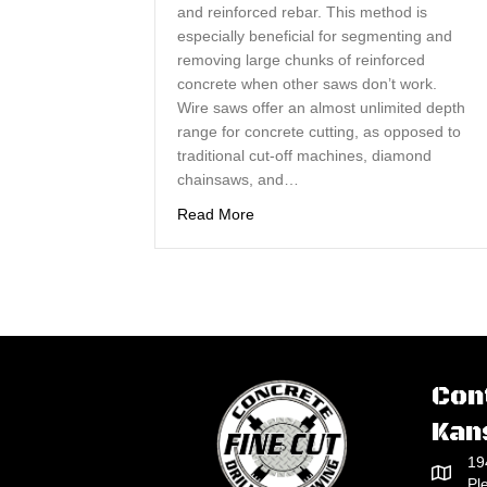
and reinforced rebar. This method is
especially beneficial for segmenting and
removing large chunks of reinforced
concrete when other saws don’t work.
Wire saws offer an almost unlimited depth
range for concrete cutting, as opposed to
traditional cut-off machines, diamond
chainsaws, and…
about Concrete Wire Sawing Offe
Read More
Con
Kan
19
Pl