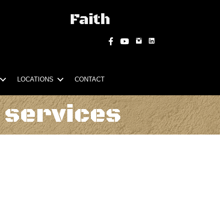
Faith
Instagram
Facebook
YouTube
LOCATIONS
CONTACT
 services