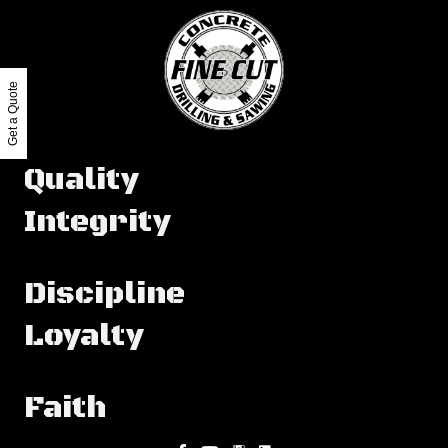
Get a Quote
Quality
Integrity
Discipline
Loyalty
Faith