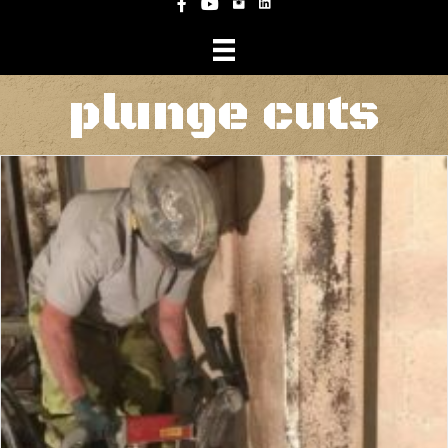
Instagram
Facebook
YouTube
plunge cuts