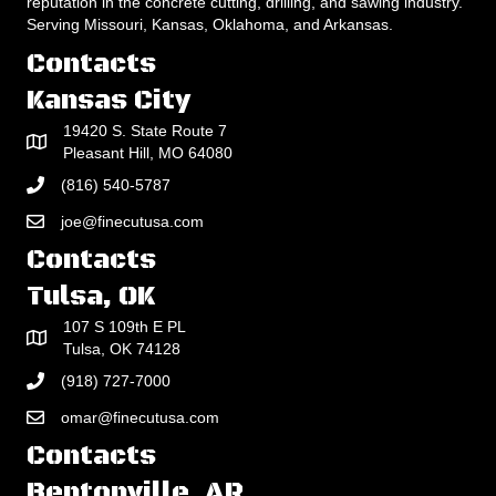
reputation in the concrete cutting, drilling, and sawing industry.
Serving Missouri, Kansas, Oklahoma, and Arkansas.
Contacts
Kansas City
19420 S. State Route 7
Pleasant Hill, MO 64080
(816) 540-5787
joe@finecutusa.com
Contacts
Tulsa, OK
107 S 109th E PL
Tulsa, OK 74128
(918) 727-7000
omar@finecutusa.com
Contacts
Bentonville, AR