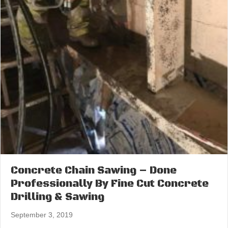
Concrete Chain Sawing – Done
Professionally By Fine Cut Concrete
Drilling & Sawing
September 3, 2019