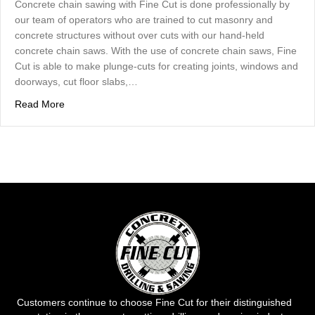
Concrete chain sawing with Fine Cut is done professionally by
our team of operators who are trained to cut masonry and
concrete structures without over cuts with our hand-held
concrete chain saws. With the use of concrete chain saws, Fine
Cut is able to make plunge-cuts for creating joints, windows and
doorways, cut floor slabs,…
about Concrete Chain Sawing – Done Professionally By F
Read More
Customers continue to choose Fine Cut for their distinguished