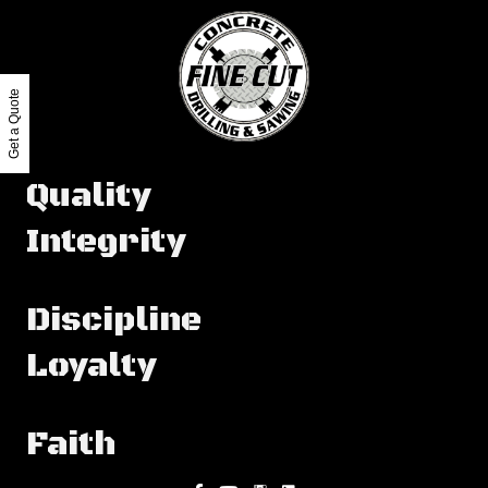
Get a Quote
Quality
Integrity
Discipline
Loyalty
Faith