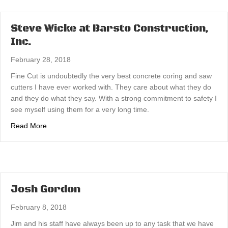
Steve Wicke at Barsto Construction,
Inc.
February 28, 2018
Fine Cut is undoubtedly the very best concrete coring and saw
cutters I have ever worked with. They care about what they do
and they do what they say. With a strong commitment to safety I
see myself using them for a very long time.
about Steve Wicke at Barsto Construction, Inc.
Read More
Josh Gordon
February 8, 2018
Jim and his staff have always been up to any task that we have