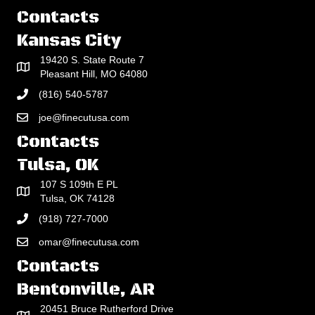
Contacts
Kansas City
19420 S. State Route 7
Pleasant Hill, MO 64080
(816) 540-5787
joe@finecutusa.com
Contacts
Tulsa, OK
107 S 109th E PL
Tulsa, OK 74128
(918) 727-7000
omar@finecutusa.com
Contacts
Bentonville, AR
20451 Bruce Rutherford Drive