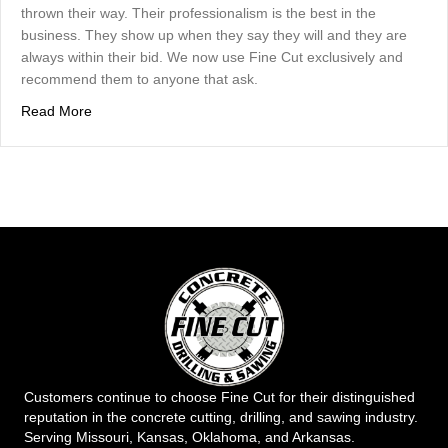
thrown their way. Their professionalism is the best in the
business. They show up when they say they will and they are
always within their bid. We now use Fine Cut exclusively and
recommend them to anyone that ask.
about Josh Gordon
Read More
Customers continue to choose Fine Cut for their distinguished
reputation in the concrete cutting, drilling, and sawing industry.
Serving Missouri, Kansas, Oklahoma, and Arkansas.