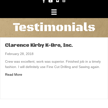
Instagram
Facebook
YouTube
Testimonials
Clarence Kirby K-Bro, Inc.
February 28, 2018
Crew was excellent, work was superior. Finished job in a timely
fashion. I will definitely use Fine Cut Drilling and Sawing again.
about Clarence Kirby K-Bro, Inc.
Read More