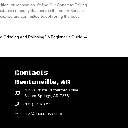
tion, or renovation. At fine Cut Concrete Drilling
eputable company that serves the entire Kansas
eas, we are committed to delivering the best
e Grinding and Polishing? A Beginner’s Guide →
Contacts
Bentonville, AR
20451 Bruce Rutherford Drive
Siloam Springs, AR 72761
(479) 549-8399
nick@finecutusa.com