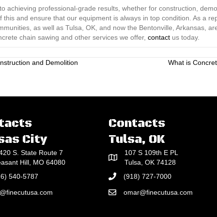
o achieving professional-grade results, whether for construction, demoli
this and ensure that our equipment is always in top condition. As a r
ommunities, as well as Tulsa, OK, and now the Bentonville, Arkansas, ar
ncrete chain sawing and other services we offer,
contact
us today.
nstruction and Demolition
What is Concret
tacts
Contacts
sas City
Tulsa, OK
420 S. State Route 7
107 S 109th E PL
easant Hill, MO 64080
Tulsa, OK 74128
16) 540-5787
(918) 727-7000
e@finecutusa.com
omar@finecutusa.com