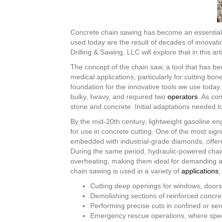
Concrete chain sawing has become an essential te
used today are the result of decades of innova
Drilling & Sawing, LLC will explore that in this arti
The concept of the chain saw, a tool that has be
medical applications, particularly for cutting 
foundation for the innovative tools we use today
bulky, heavy, and required two
operators
. As co
stone and concrete. Initial adaptations needed t
By the mid-20th century, lightweight gasoline e
for use in concrete cutting. One of the most si
embedded with industrial-grade diamonds, offere
During the same period, hydraulic-powered chai
overheating, making them ideal for demanding ap
chain sawing is used in a variety of
applications
,
Cutting deep openings for windows, doors, 
Demolishing sections of reinforced concret
Performing precise cuts in confined or sen
Emergency rescue operations, where speed