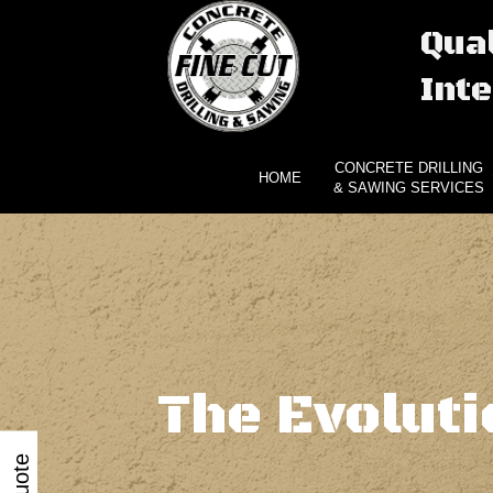
Qual
Inte
CONCRETE DRILLING
HOME
& SAWING SERVICES
The Evolut