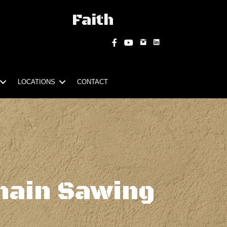
Faith
Instagram
Facebook
YouTube
LOCATIONS
CONTACT
hain Sawing