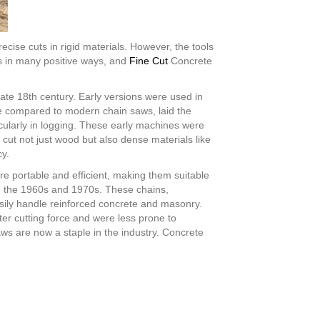
cise cuts in rigid materials. However, the tools
s in many positive ways, and
Fine Cut
Concrete
ate 18th century. Early versions were used in
de compared to modern chain saws, laid the
icularly in logging. These early machines were
cut not just wood but also dense materials like
cy.
e portable and efficient, making them suitable
in the 1960s and 1970s. These chains,
sily handle reinforced concrete and masonry.
r cutting force and were less prone to
ws are now a staple in the industry. Concrete