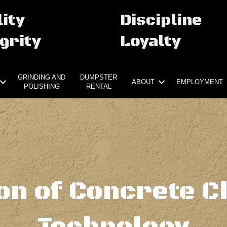
ity
Discipline
grity
Loyalty
GRINDING AND
DUMPSTER
ABOUT
EMPLOYMENT
POLISHING
RENTAL
ion of Concrete C