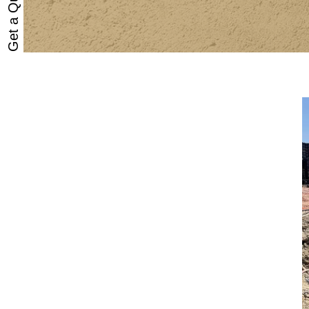
Get a Quote