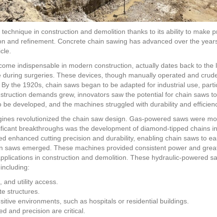
chnique in construction and demolition thanks to its ability to make pre
tion and refinement. Concrete chain sawing has advanced over the year
cle.
come indispensable in modern construction, actually dates back to the l
bone during surgeries. These devices, though manually operated and cru
. By the 1920s, chain saws began to be adapted for industrial use, part
nstruction demands grew, innovators saw the potential for chain saws to 
o be developed, and the machines struggled with durability and efficien
ngines revolutionized the chain saw design. Gas-powered saws were mor
gnificant breakthroughs was the development of diamond-tipped chains 
d enhanced cutting precision and durability, enabling chain saws to ea
n saws emerged. These machines provided consistent power and greate
plications in construction and demolition. These hydraulic-powered sa
 including:
and utility access.
e structures.
sitive environments, such as hospitals or residential buildings.
 and precision are critical.