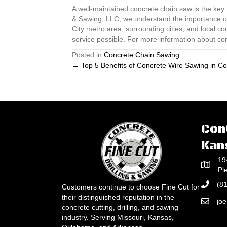
A well-maintained concrete chain saw is the key t
& Sawing, LLC, we understand the importance of 
City metro area, surrounding cities, and local c
service possible. For more information about co
Posted in
Concrete Chain Sawing
Posts
← Top 5 Benefits of Concrete Wire Sawing in Co
navigation
Con
Kan
19
Pl
(8
Customers continue to choose Fine Cut for
their distinguished reputation in the
jo
concrete cutting, drilling, and sawing
industry. Serving Missouri, Kansas,