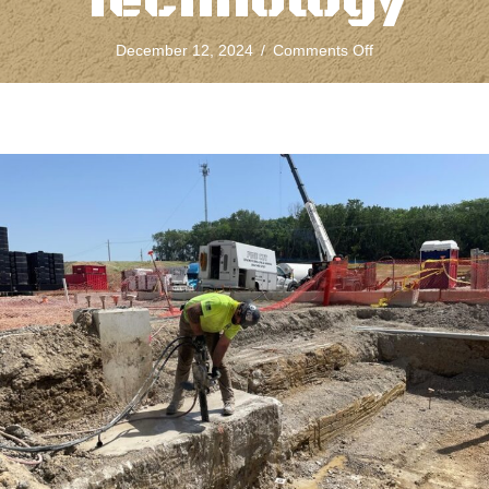
Technology
on
December 12, 2024
/
Comments Off
The
Evolution
of
Concrete
Chain
Sawing
Technology