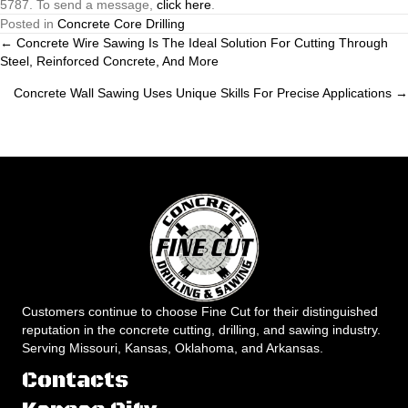
5787. To send a message,
click here
.
Posted in
Concrete Core Drilling
Posts
← Concrete Wire Sawing Is The Ideal Solution For Cutting Through
Steel, Reinforced Concrete, And More
navigation
Concrete Wall Sawing Uses Unique Skills For Precise Applications →
Customers continue to choose Fine Cut for their distinguished
reputation in the concrete cutting, drilling, and sawing industry.
Serving Missouri, Kansas, Oklahoma, and Arkansas.
Contacts