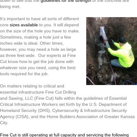
down to see that the
guidelines for the strength
of the concrete are
being met.
It’s important to have all sorts of different
core
sizes available
to you. It will depend
on the size of the hole you have to make.
Sometimes, making a hole just a few
inches wide is ideal. Other times,
however, you may need a hole as large
as three feet wide. Our experts at Fine
Cut know how to get the job done with
whatever size you need, using the best
tools required for the job.
On matters relating to critical and
essential infrastructure Fine Cut Drilling
and Sawing, LLC (Fine Cut) falls within the guidelines of Essential
Critical Infrastructure Workers set forth by the U.S. Department of
Homeland Security (DHS), Cybersecurity & Infrastructure Security
Agency (CISA), and the Home Builders Association of Greater Kansas
City.
Fine Cut is still operating at full capacity and servicing the following