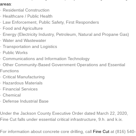
areas
:
· Residential Construction
· Healthcare / Public Health
· Law Enforcement, Public Safety, First Responders
· Food and Agriculture
· Energy (Electricity Industry, Petroleum, Natural and Propane Gas)
· Water and Wastewater
· Transportation and Logistics
· Public Works
· Communications and Information Technology
· Other Community-Based Government Operations and Essential
Functions
· Critical Manufacturing
· Hazardous Materials
· Financial Services
· Chemical
· Defense Industrial Base
Under the Jackson County Executive Order dated March 22, 2020,
Fine Cut falls under essential critical infrastructure, 9.h. and k.ix.
For information about concrete core drilling, call
Fine Cut
at (816) 540-