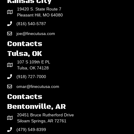
Kansas City
19420 S. State Route 7
Pleasant Hill, MO 64080
(816) 540-5787
joe@finecutusa.com
Contacts
Tulsa, OK
107 S 109th E PL
Tulsa, OK 74128
(918) 727-7000
omar@finecutusa.com
Contacts
Bentonville, AR
20451 Bruce Rutherford Drive
Siloam Springs, AR 72761
(479) 549-8399