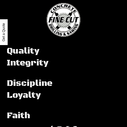
Get a Quote
Quality
Integrity
Discipline
Loyalty
Faith