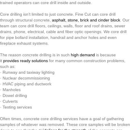
Concrete
trained operators can core drill inside and outside.
And
Other
Core drilling isn’t limited to just concrete. Fine Cut can core drill
Types
through structural concrete,
asphalt, stone, brick and cinder block
. Our
Of
team can core drill floors, ceilings, walls, floor and roof drains, sewer
Material
drains, phone, electrical, cable and fiber optic openings. We core drill
for pipe bollard installation, handrail and anchor holes and even
fireplace exhaust systems.
The reason concrete drilling is in such
high demand
is because
it
provides ready solutions
for many common construction problems,
such as:
· Runway and taxiway lighting
· Nuclear decommissioning
· HVAC piping and ductwork
· Manholes
· Dowel drilling
· Culverts
· Testing services
Often times, concrete core drilling services have a goal of gathering
samples of whatever was removed. These core samples will be broken