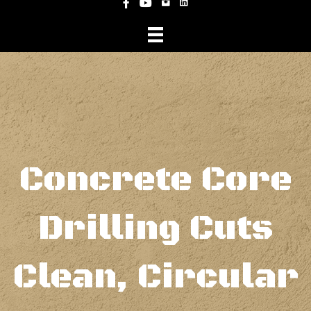
Instagram
Facebook
YouTube
Concrete Core
Drilling Cuts
Clean, Circular