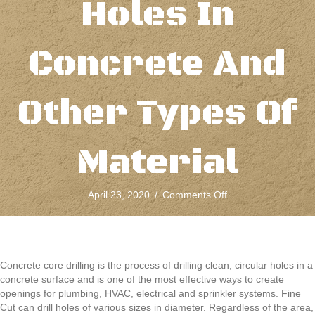
Holes In
Concrete And
Other Types Of
Material
on
April 23, 2020
/
Comments Off
Concrete
Core
Drilling
Cuts
Clean,
Concrete core drilling is the process of drilling clean, circular holes in a
Circular
concrete surface and is one of the most effective ways to create
Holes
openings for plumbing, HVAC, electrical and sprinkler systems. Fine
In
Cut can drill holes of various sizes in diameter. Regardless of the area,