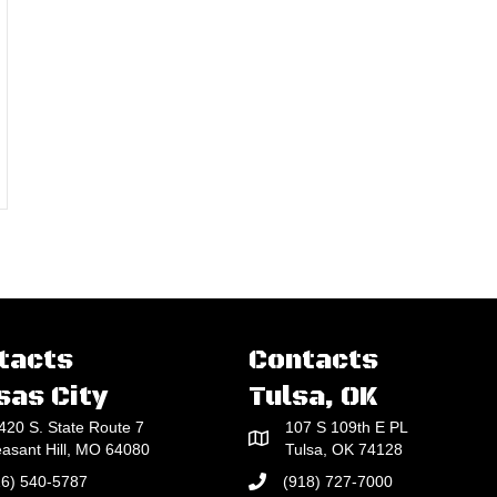
 Concrete To An Even, Flat Plane For Many Jobs
tacts
Contacts
sas City
Tulsa, OK
420 S. State Route 7
107 S 109th E PL
easant Hill, MO 64080
Tulsa, OK 74128
16) 540-5787
(918) 727-7000