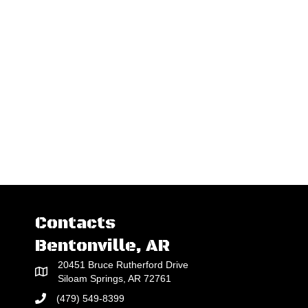
Contacts
Bentonville, AR
20451 Bruce Rutherford Drive
Siloam Springs, AR 72761
(479) 549-8399