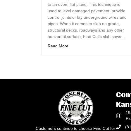
to an even, flat plane. This technique is
used to level damaged pavement, provide
control joints or lay underground wires and
pipes. When it comes to slab on grade,
structural decks, roadways and any other
horizontal surface, Fine Cut’s slab saws…
about Concrete Slab Sawing Cuts
Read More
Con
Kan
19
Pl
(8
Customers continue to choose Fine Cut for