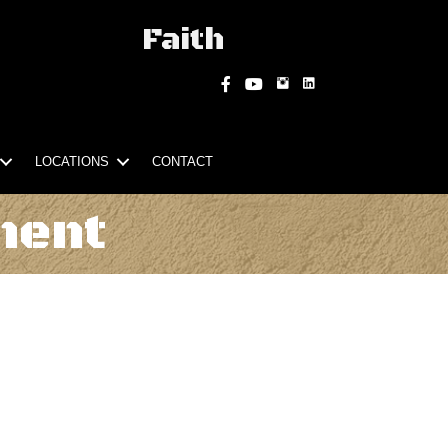
Faith
Instagram
Facebook
YouTube
LOCATIONS
CONTACT
ment