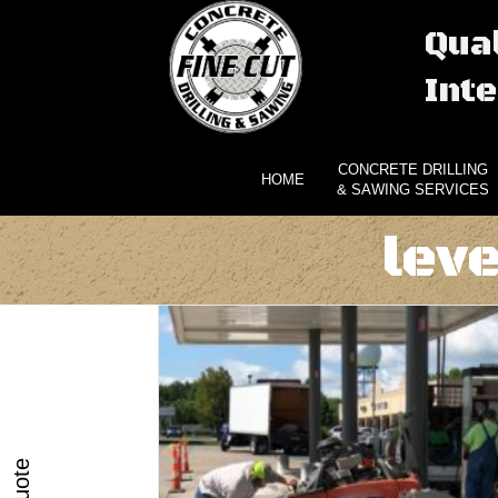
Qual
Inte
CONCRETE DRILLING
HOME
& SAWING SERVICES
lev