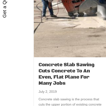
Get a Quote
Concrete Slab Sawing
Cuts Concrete To An
Even, Flat Plane For
Many Jobs
July 2, 2019
Concrete slab sawing is the process that
cuts the upper portion of existing concrete