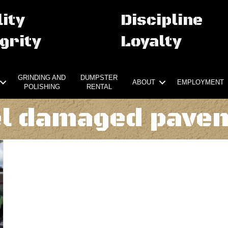
ity
Discipline
grity
Loyalty
GRINDING AND
DUMPSTER
ABOUT
EMPLOYMENT
POLISHING
RENTAL
el damaged pave