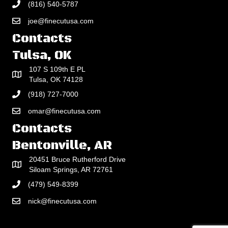
(816) 540-5787
joe@finecutusa.com
Contacts
Tulsa, OK
107 S 109th E PL
Tulsa, OK 74128
(918) 727-7000
omar@finecutusa.com
Contacts
Bentonville, AR
20451 Bruce Rutherford Drive
Siloam Springs, AR 72761
(479) 549-8399
nick@finecutusa.com