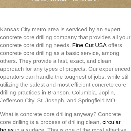
Concrete
Core
Drilling
and
the
Kansas City metro area is serviced by an expert
KC
concrete core drilling company that provides all your
Metro
concrete core drilling needs.
Fine Cut USA
offers
Area
concrete core drilling as a basic service, among
others. They provide a fast, exact, and clean
approach for any types of projects. Our experienced
operators can handle the toughest of jobs, while still
utilizing the safest and most efficient concrete core
drilling practices in Branson, Columbia, Joplin,
Jefferson City, St. Joseph, and Springfield MO.
What is concrete core drilling anyway? Concrete
core drilling is a process of drilling clean,
circular
holes
in a surface. This is one of the most effective