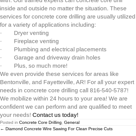
with. Our trained experts can concrete core drill
inside and outside no matter the situation. These
services for concrete core drilling are usually utilized
for a variety of applications including:
· Dryer venting
· Fireplace venting
· Plumbing and electrical placements
· Garage and driveway drain holes
· Plus, so much more!
We even provide these services for areas like
Bentonville, and Fayetteville, AR! For all your expert
needs in concrete core drilling call 816-540-5787!
We mobilize within 24 hours to your area! We are
confident we can perform and are qualified to meet
your needs!
Contact us today!
Posted in
Concrete Core Drilling
,
General
Posts
← Diamond Concrete Wire Sawing For Clean Precise Cuts