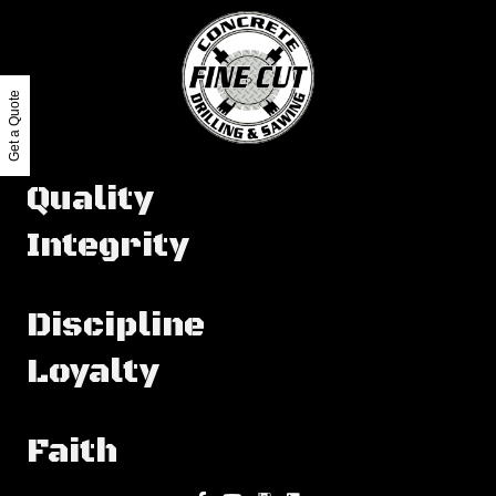
Get a Quote
Quality
Integrity
Discipline
Loyalty
Faith