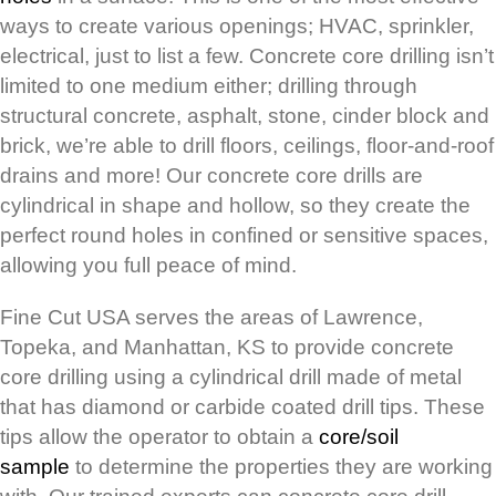
ways to create various openings; HVAC, sprinkler,
electrical, just to list a few. Concrete core drilling isn’t
limited to one medium either; drilling through
structural concrete, asphalt, stone, cinder block and
brick, we’re able to drill floors, ceilings, floor-and-roof
drains and more! Our concrete core drills are
cylindrical in shape and hollow, so they create the
perfect round holes in confined or sensitive spaces,
allowing you full peace of mind.
Fine Cut USA serves the areas of Lawrence,
Topeka, and Manhattan, KS to provide concrete
core drilling using a cylindrical drill made of metal
that has diamond or carbide coated drill tips. These
tips allow the operator to obtain a
core/soil
sample
to determine the properties they are working