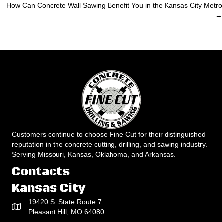
How Can Concrete Wall Sawing Benefit You in the Kansas City Metro
navigation
→
Customers continue to choose Fine Cut for their distinguished
reputation in the concrete cutting, drilling, and sawing industry.
Serving Missouri, Kansas, Oklahoma, and Arkansas.
Contacts
Kansas City
19420 S. State Route 7
Pleasant Hill, MO 64080