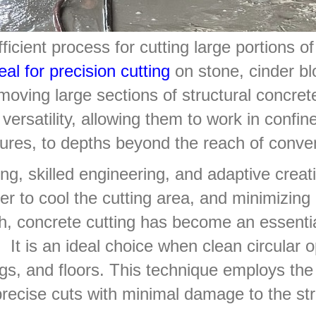
icient process for cutting large portions of
eal for precision cutting
on stone, cinder blo
oving large sections of structural concret
versatility, allowing them to work in confi
ctures, to depths beyond the reach of conve
ng, skilled engineering, and adaptive creati
er to cool the cutting area, and minimizing
th, concrete cutting has become an essential
 It is an ideal choice when clean circular 
ngs, and floors. This technique employs the 
precise cuts with minimal damage to the str