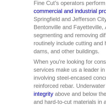
Fine Cut’s operators perform 
commercial and industrial pro
Springfield and Jefferson Ci
Bentonville and Fayetteville
segmenting and removing diff
routinely include cutting and
dams, and other buildings.
When you’re looking for consi
services make us a leader in 
involving steel-encased conc
reinforced rebar. Underwate
integrity
above and below the 
and hard-to-cut materials in 