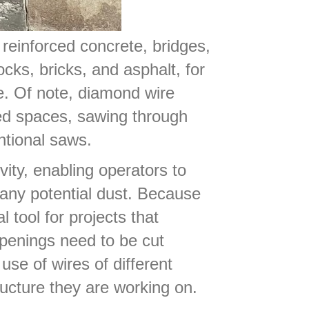
 reinforced concrete, bridges,
cks, bricks, and asphalt, for
e. Of note, diamond wire
ned spaces, sawing through
ntional saws.
vity, enabling operators to
 any potential dust. Because
 tool for projects that
openings need to be cut
use of wires of different
ucture they are working on.