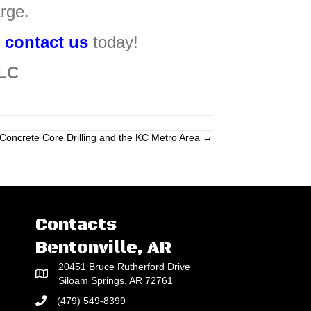
rge.
,
contact us
today!
LLC
Concrete Core Drilling and the KC Metro Area →
Contacts
Bentonville, AR
20451 Bruce Rutherford Drive
Siloam Springs, AR 72761
(479) 549-8399