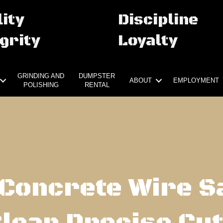
ity
Discipline
grity
Loyalty
GRINDING AND
DUMPSTER
ABOUT
EMPLOYMENT
POLISHING
RENTAL
Concrete Wire S