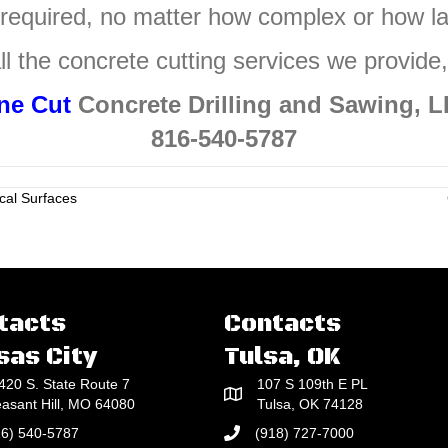
 required, no matter how complex or how la
ll the concrete cutting services we provide
ne Cut
Concrete Drilling and Sawing, 
816-540-5787
cal Surfaces
tacts
Contacts
sas City
Tulsa, OK
420 S. State Route 7
107 S 109th E PL
easant Hill, MO 64080
Tulsa, OK 74128
16) 540-5787
(918) 727-7000