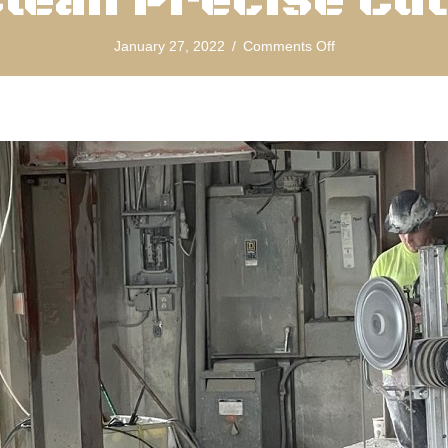
lean Precise Cu
on
January 27, 2022
/
Comments Off
Diamond
Concrete
Wire
Sawing
For
Clean
Precise
Cuts