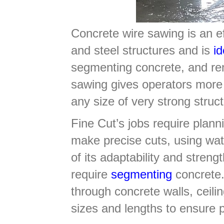
Concrete wire sawing is an eff
and steel structures and is
id
segmenting concrete, and rem
sawing gives operators more 
any size of very strong stru
Fine Cut’s jobs require planni
make precise cuts, using wat
of its adaptability and streng
require
segmenting
concrete.
through concrete walls, ceili
sizes and lengths to ensure 