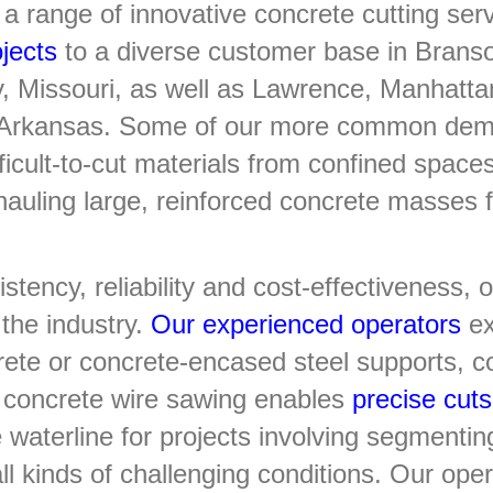
a range of innovative concrete cutting ser
jects
to a diverse customer base in Brans
ty, Missouri, as well as Lawrence, Manhat
, Arkansas. Some of our more common demol
icult-to-cut materials from confined space
 hauling large, reinforced concrete masses 
stency, reliability and cost-effectiveness,
the industry.
Our experienced operators
exc
rete or concrete-encased steel supports, co
r concrete wire sawing enables
precise cuts
waterline for projects involving segmenti
all kinds of challenging conditions. Our ope