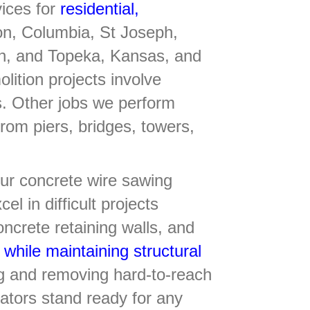
vices for
residential,
on, Columbia, St Joseph,
tan, and Topeka, Kansas, and
ition projects involve
s. Other jobs we perform
from piers, bridges, towers,
 our concrete wire sawing
el in difficult projects
ncrete retaining walls, and
 while maintaining structural
ng and removing hard-to-reach
rators stand ready for any