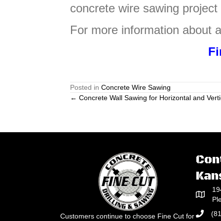
concrete wire sawing project
For more information about a
Fi
Posted in
Concrete Wire Sawing
Posts
← Concrete Wall Sawing for Horizontal and Verti
navigation
Con
Kan
19
Pl
(8
Customers continue to choose Fine Cut for