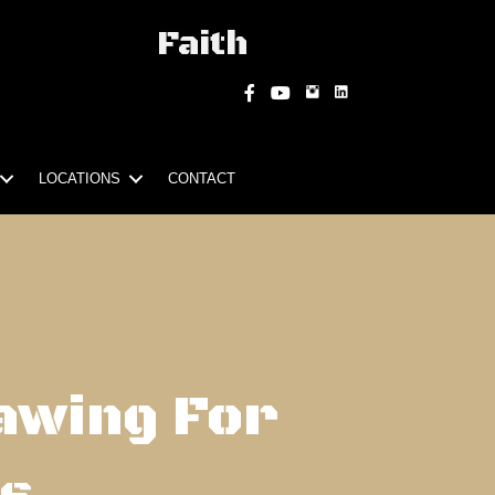
Faith
Instagram
Facebook
YouTube
LOCATIONS
CONTACT
awing For