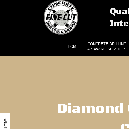
Qual
Inte
CONCRETE DRILLING
HOME
& SAWING SERVICES
Diamond 