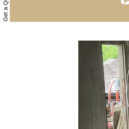
Get a Quote
C