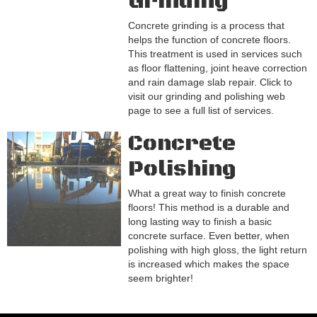
Grinding
Concrete grinding is a process that
helps the function of concrete floors.
This treatment is used in services such
as floor flattening, joint heave correction
and rain damage slab repair. Click to
visit our grinding and polishing web
page to see a full list of services.
Concrete
Polishing
What a great way to finish concrete
floors! This method is a durable and
long lasting way to finish a basic
concrete surface. Even better, when
polishing with high gloss, the light return
is increased which makes the space
seem brighter!