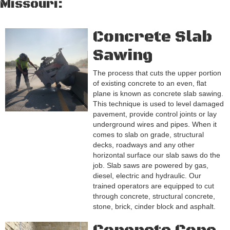
Missouri:
Concrete Slab
Sawing
The process that cuts the upper portion
of existing concrete to an even, flat
plane is known as concrete slab sawing.
This technique is used to level damaged
pavement, provide control joints or lay
underground wires and pipes. When it
comes to slab on grade, structural
decks, roadways and any other
horizontal surface our slab saws do the
job. Slab saws are powered by gas,
diesel, electric and hydraulic. Our
trained operators are equipped to cut
through concrete, structural concrete,
stone, brick, cinder block and asphalt.