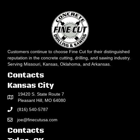
Customers continue to choose Fine Cut for their distinguished
reputation in the concrete cutting, drilling, and sawing industry.
Serving Missouri, Kansas, Oklahoma, and Arkansas.
Contacts
Kansas City
19420 S. State Route 7
Pleasant Hill, MO 64080
(816) 540-5787
joe@finecutusa.com
Contacts