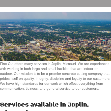
Fine Cut offers many services in Joplin, Missouri. We are experienced
with working in both large and small facilities that are indoor or
outdoor. Our mission is to be a premier concrete cutting company that
prides itself on quality, integrity, discipline and loyalty to our customers.
We have high standards for our work which effect everything from
communication, tidiness, and general service to our customers.
Services available in Joplin,