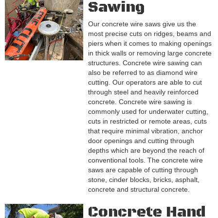
Sawing
Our concrete wire saws give us the
most precise cuts on ridges, beams and
piers when it comes to making openings
in thick walls or removing large concrete
structures. Concrete wire sawing can
also be referred to as diamond wire
cutting. Our operators are able to cut
through steel and heavily reinforced
concrete. Concrete wire sawing is
commonly used for underwater cutting,
cuts in restricted or remote areas, cuts
that require minimal vibration, anchor
door openings and cutting through
depths which are beyond the reach of
conventional tools. The concrete wire
saws are capable of cutting through
stone, cinder blocks, bricks, asphalt,
concrete and structural concrete.
Concrete Hand