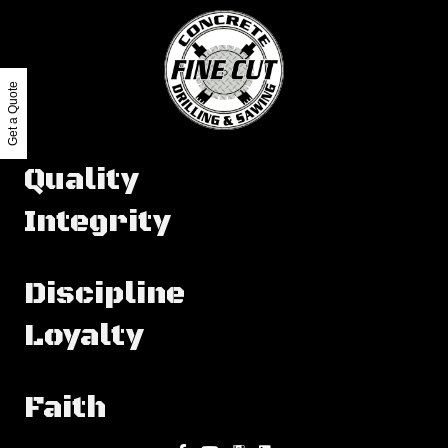
Get a Quote
Quality
Integrity
Discipline
Loyalty
Faith