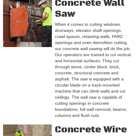
Concrete Wall
Saw
When it comes to cutting windows,
doorways, elevator shaft openings,
crawl spaces, retaining walls, HVAC
openings and even demolition cutting,
our concrete wall sawing will do the job.
Our operators are trained to cut vertical
and horizontal surfaces. They cut
through stone, cinder block, brick,
concrete, structural concrete and
asphalt. The saw is equipped with a
circular blade on a track-mounted
machine that can climb walls and cut
ceilings. The wall saw is capable of
cutting openings in concrete
foundations, full wall removal, beams,
columns and flush cuts.
Concrete Wire