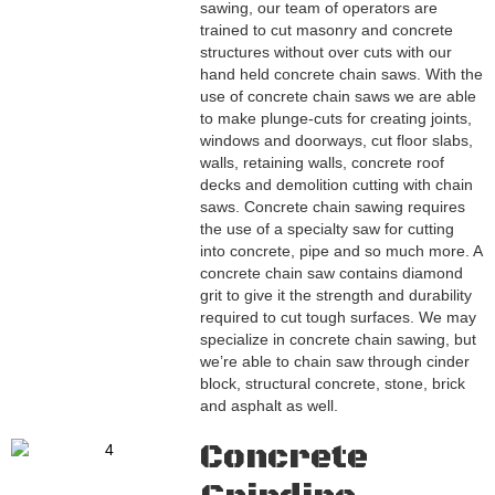
sawing, our team of operators are
trained to cut masonry and concrete
structures without over cuts with our
hand held concrete chain saws. With the
use of concrete chain saws we are able
to make plunge-cuts for creating joints,
windows and doorways, cut floor slabs,
walls, retaining walls, concrete roof
decks and demolition cutting with chain
saws. Concrete chain sawing requires
the use of a specialty saw for cutting
into concrete, pipe and so much more. A
concrete chain saw contains diamond
grit to give it the strength and durability
required to cut tough surfaces. We may
specialize in concrete chain sawing, but
we’re able to chain saw through cinder
block, structural concrete, stone, brick
and asphalt as well.
Concrete