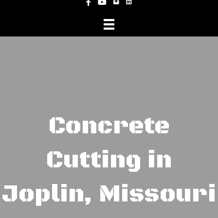
Instagram
Facebook
YouTube
Concrete
Cutting in
Joplin, Missouri