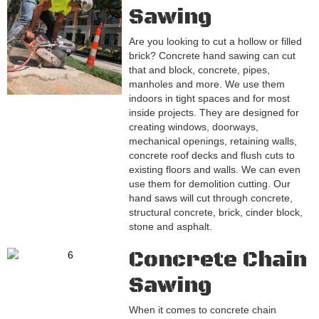
Sawing
Are you looking to cut a hollow or filled
brick? Concrete hand sawing can cut
that and block, concrete, pipes,
manholes and more. We use them
indoors in tight spaces and for most
inside projects. They are designed for
creating windows, doorways,
mechanical openings, retaining walls,
concrete roof decks and flush cuts to
existing floors and walls. We can even
use them for demolition cutting. Our
hand saws will cut through concrete,
structural concrete, brick, cinder block,
stone and asphalt.
Concrete Chain
Sawing
When it comes to concrete chain