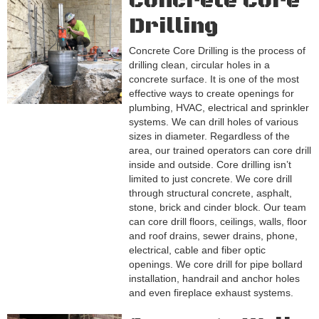
Concrete Core
Drilling
Concrete Core Drilling is the process of
drilling clean, circular holes in a
concrete surface. It is one of the most
effective ways to create openings for
plumbing, HVAC, electrical and sprinkler
systems. We can drill holes of various
sizes in diameter. Regardless of the
area, our trained operators can core drill
inside and outside. Core drilling isn’t
limited to just concrete. We core drill
through structural concrete, asphalt,
stone, brick and cinder block. Our team
can core drill floors, ceilings, walls, floor
and roof drains, sewer drains, phone,
electrical, cable and fiber optic
openings. We core drill for pipe bollard
installation, handrail and anchor holes
and even fireplace exhaust systems.