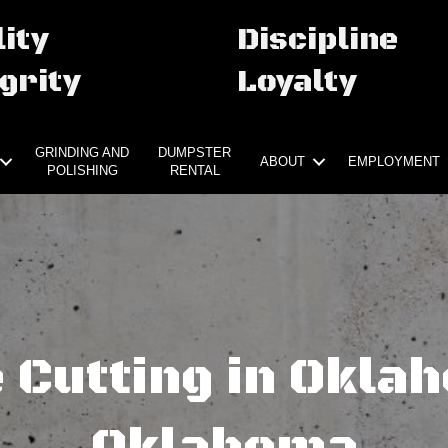
ity
Discipline
grity
Loyalty
GRINDING AND
DUMPSTER
ABOUT
EMPLOYMENT
POLISHING
RENTAL
 Cutting in Oklah