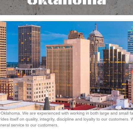
Oklahoma
Oklahoma. We are experienced with working in both large and small facil
des itself on quality, integrity, discipline and loyalty to our customers
neral service to our customers.