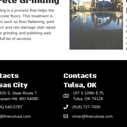
ete Grinding
ing is a process that helps the
crete floors. This treatment is
s such as floor flattening, joint
on and rain damage slab repair.
our grinding and polishing web
ll list of services.
tacts
Contacts
sas City
Tulsa, OK
420 S. State Route 7
107 S 109th E PL
easant Hill, MO 64080
Tulsa, OK 74128
16) 540-5787
(918) 727-7000
e@finecutusa.com
omar@finecutusa.com