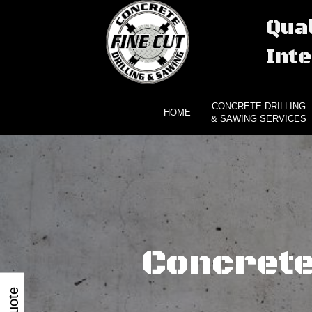
Qual
Inte
CONCRETE DRILLING
HOME
& SAWING SERVICES
Concrete