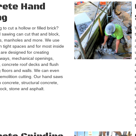
rete Hand
ng
 to cut a hollow or filled brick?
sawing can cut that and block,
es, manholes and more. We use
n tight spaces and for most inside
 are designed for creating
ways, mechanical openings,
s, concrete roof decks and flush
ng floors and walls. We can even
emolition cutting. Our hand saws
h concrete, structural concrete,
lock, stone and asphalt.