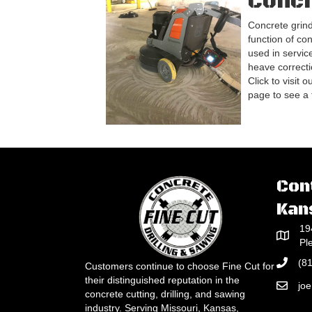
Concr
Concrete grind
function of con
used in service
heave correcti
Click to visit 
page to see a fu
Con
Kan
19
Pl
(8
Customers continue to choose Fine Cut for
their distinguished reputation in the
jo
concrete cutting, drilling, and sawing
industry. Serving Missouri, Kansas,