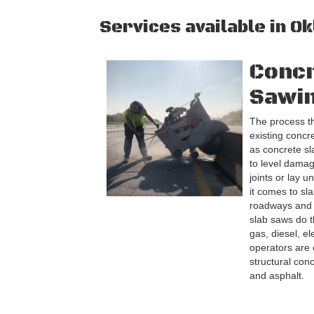
Services available in O
Concr
Sawi
The process th
existing concr
as concrete sl
to level dama
joints or lay 
it comes to sl
roadways and a
slab saws do 
gas, diesel, el
operators are 
structural conc
and asphalt.