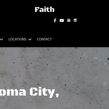
Faith
Instagram
Facebook
YouTube
LOCATIONS
CONTACT
oma City,