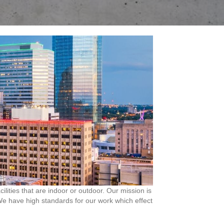
ities that are indoor or outdoor. Our mission is
. We have high standards for our work which effect