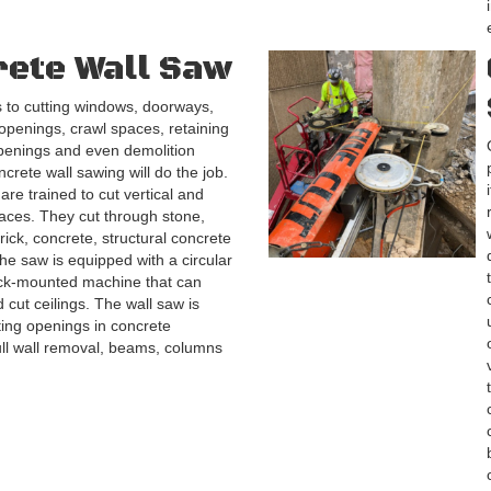
ete Wall Saw
 to cutting windows, doorways,
 openings, crawl spaces, retaining
penings and even demolition
ncrete wall sawing will do the job.
are trained to cut vertical and
faces. They cut through stone,
rick, concrete, structural concrete
he saw is equipped with a circular
ack-mounted machine that can
 cut ceilings. The wall saw is
ting openings in concrete
ull wall removal, beams, columns