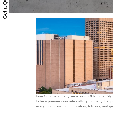
Get a Quote
Fine Cut offers many services in Oklahoma City, 
to be a premier concrete cutting company that pri
everything from communication, tidiness, and ge