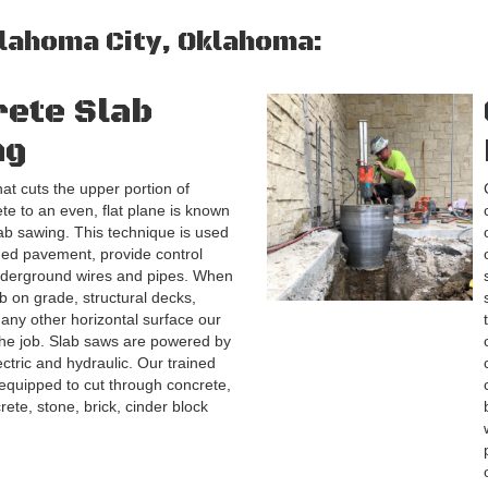
klahoma City, Oklahoma:
ete Slab
ng
at cuts the upper portion of
ete to an even, flat plane is known
ab sawing. This technique is used
ged pavement, provide control
underground wires and pipes. When
ab on grade, structural decks,
ny other horizontal surface our
the job. Slab saws are powered by
ectric and hydraulic. Our trained
equipped to cut through concrete,
rete, stone, brick, cinder block