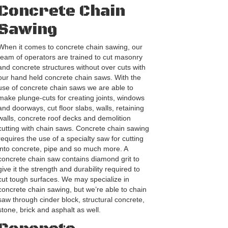
Concrete Chain
Sawing
When it comes to concrete chain sawing, our
team of operators are trained to cut masonry
and concrete structures without over cuts with
our hand held concrete chain saws. With the
use of concrete chain saws we are able to
make plunge-cuts for creating joints, windows
and doorways, cut floor slabs, walls, retaining
walls, concrete roof decks and demolition
cutting with chain saws. Concrete chain sawing
requires the use of a specialty saw for cutting
into concrete, pipe and so much more. A
concrete chain saw contains diamond grit to
give it the strength and durability required to
cut tough surfaces. We may specialize in
concrete chain sawing, but we’re able to chain
saw through cinder block, structural concrete,
stone, brick and asphalt as well.