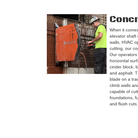
Concr
When it comes
elevator shaft
walls, HVAC o
cutting, our co
Our operators 
horizontal sur
cinder block, b
and asphalt. T
blade on a tr
climb walls and
capable of cut
foundations, f
and flush cuts.