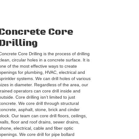
Concrete Core
Drilling
Concrete Core Drilling is the process of drilling
clean, circular holes in a concrete surface. It is
one of the most effective ways to create
openings for plumbing, HVAC, electrical and
sprinkler systems. We can drill holes of various
sizes in diameter. Regardless of the area, our
trained operators can core drill inside and
outside. Core drilling isn’t limited to just
concrete. We core drill through structural
concrete, asphalt, stone, brick and cinder
block. Our team can core drill floors, ceilings,
walls, floor and roof drains, sewer drains,
phone, electrical, cable and fiber optic
openings. We core drill for pipe bollard