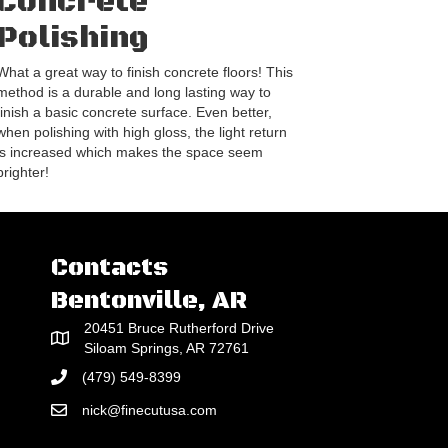
Concrete
Polishing
What a great way to finish concrete floors! This
method is a durable and long lasting way to
finish a basic concrete surface. Even better,
when polishing with high gloss, the light return
is increased which makes the space seem
brighter!
Contacts
Bentonville, AR
20451 Bruce Rutherford Drive
Siloam Springs, AR 72761
(479) 549-8399
nick@finecutusa.com