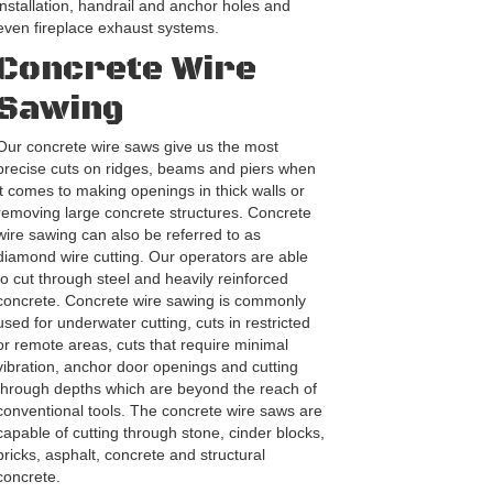
installation, handrail and anchor holes and
even fireplace exhaust systems.
Concrete Wire
Sawing
Our concrete wire saws give us the most
precise cuts on ridges, beams and piers when
it comes to making openings in thick walls or
removing large concrete structures. Concrete
wire sawing can also be referred to as
diamond wire cutting. Our operators are able
to cut through steel and heavily reinforced
concrete. Concrete wire sawing is commonly
used for underwater cutting, cuts in restricted
or remote areas, cuts that require minimal
vibration, anchor door openings and cutting
through depths which are beyond the reach of
conventional tools. The concrete wire saws are
capable of cutting through stone, cinder blocks,
bricks, asphalt, concrete and structural
concrete.