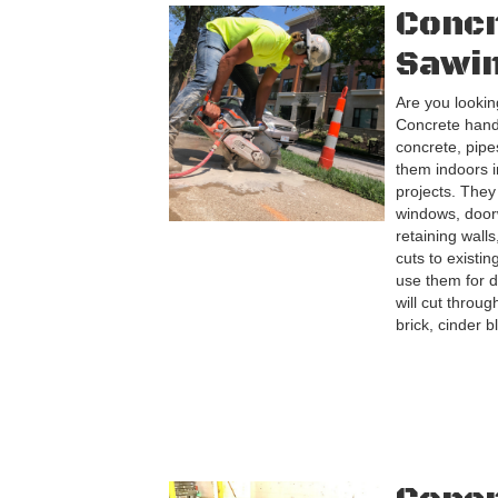
Conc
Sawi
Are you looking
Concrete hand 
concrete, pip
them indoors i
projects. They
windows, door
retaining wall
cuts to existi
use them for d
will cut throug
brick, cinder b