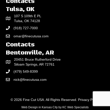
Contacts
Tulsa, OK
107 S 109th E PL
Tulsa, OK 74128
(918) 727-7000
omar@finecutusa.com
Contacts
Bentonville, AR
20451 Bruce Rutherford Drive
Siloam Springs, AR 72761
(479) 549-8399
nick@finecutusa.com
© 2026 Fine Cut USA. All Rights Reserved.
Privacy Policy
Web Design in Kansas City
by
KC Web Specialists