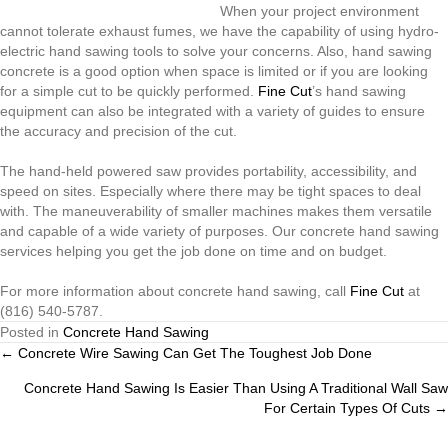
When your project environment
cannot tolerate exhaust fumes, we have the capability of using hydro-
electric hand sawing tools to solve your concerns. Also, hand sawing
concrete is a good option when space is limited or if you are looking
for a simple cut to be quickly performed.
Fine Cut
’s hand sawing
equipment can also be integrated with a variety of guides to ensure
the accuracy and precision of the cut.
The hand-held powered saw provides portability, accessibility, and
speed on sites. Especially where there may be tight spaces to deal
with. The maneuverability of smaller machines makes them versatile
and capable of a wide variety of purposes. Our concrete hand sawing
services helping you get the job done on time and on budget.
For more information about concrete hand sawing, call
Fine Cut
at
(816) 540-5787.
Posted in
Concrete Hand Sawing
Posts
← Concrete Wire Sawing Can Get The Toughest Job Done
Concrete Hand Sawing Is Easier Than Using A Traditional Wall Saw
navigation
For Certain Types Of Cuts →