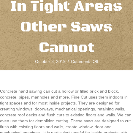
In Tight Areas
Other Saws
Cannot
on
October 8, 2019
/
Comments Off
Concrete
Hand
Sawing
Is
Designed
Concrete hand sawing can cut a hollow or filled brick and block,
To
concrete, pipes, manholes and more. Fine Cut uses them indoors in
Fit
tight spaces and for most inside projects. They are designed for
In
creating windows, doorways, mechanical openings, retaining walls,
Tight
concrete roof decks and flush cuts to existing floors and walls. We can
Areas
even use them for demolition cutting. These saws are designed to cut
Other
flush with existing floors and walls, create window, door and
Saws
mechanical openings. It is particularly useful for inside projects with