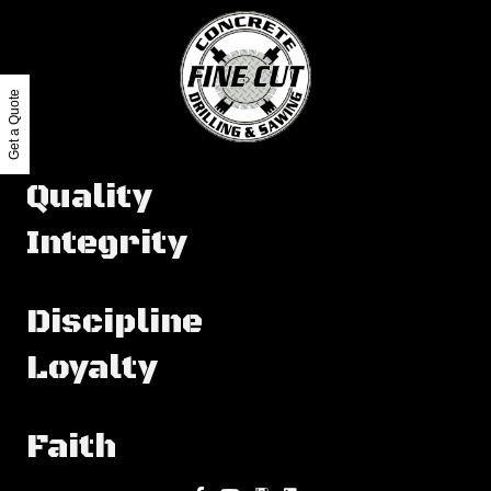
Get a Quote
Quality
Integrity
Discipline
Loyalty
Faith