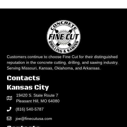
Customers continue to choose Fine Cut for their distinguished
reputation in the concrete cutting, drilling, and sawing industry.
Serving Missouri, Kansas, Oklahoma, and Arkansas.
Contacts
Kansas City
19420 S. State Route 7
Pleasant Hill, MO 64080
(816) 540-5787
joe@finecutusa.com