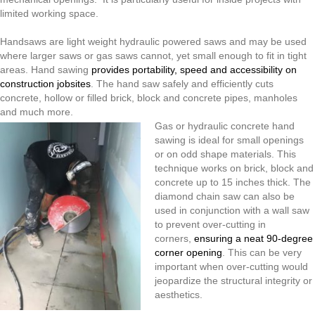
Cannot
limited working space.
Handsaws are light weight hydraulic powered saws and may be used
where larger saws or gas saws cannot, yet small enough to fit in tight
areas. Hand sawing
provides portability, speed and accessibility on
construction jobsites
. The hand saw safely and efficiently cuts
concrete, hollow or filled brick, block and concrete pipes, manholes
and much more.
Gas or hydraulic concrete hand
sawing is ideal for small openings
or on odd shape materials. This
technique works on brick, block and
concrete up to 15 inches thick. The
diamond chain saw can also be
used in conjunction with a wall saw
to prevent over-cutting in
corners,
ensuring a neat 90-degree
corner opening
. This can be very
important when over-cutting would
jeopardize the structural integrity or
aesthetics.