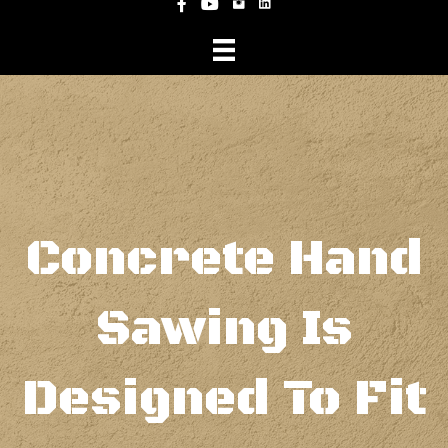
Instagram
Facebook
YouTube
Concrete Hand
Sawing Is
Designed To Fit