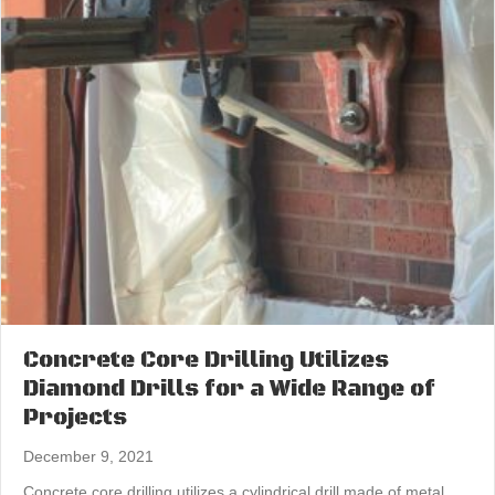
Concrete Core Drilling Utilizes
Diamond Drills for a Wide Range of
Projects
December 9, 2021
Concrete core drilling utilizes a cylindrical drill made of metal