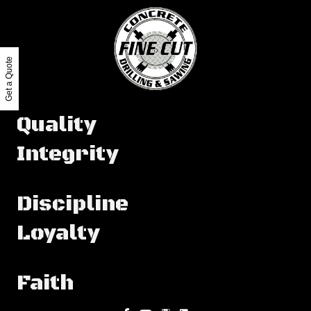
Get a Quote
Quality
Integrity
Discipline
Loyalty
Faith