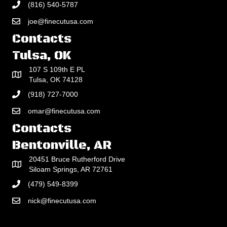
(816) 540-5787
joe@finecutusa.com
Contacts
Tulsa, OK
107 S 109th E PL
Tulsa, OK 74128
(918) 727-7000
omar@finecutusa.com
Contacts
Bentonville, AR
20451 Bruce Rutherford Drive
Siloam Springs, AR 72761
(479) 549-8399
nick@finecutusa.com