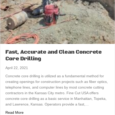
Fast, Accurate and Clean Concrete
Core Drilling
April 22, 2021
Concrete core drilling is utilized as a fundamental method for
creating openings for construction projects such as fiber optics,
telephone lines, and computer lines by most concrete cutting
contractors in the Kansas City metro. Fine Cut USA offers
concrete core drilling as a basic service in Manhattan, Topeka,
and Lawrence, Kansas. Operators provide a fast,…
about Fast, Accurate and Clean Concrete Core Drilling
Read More