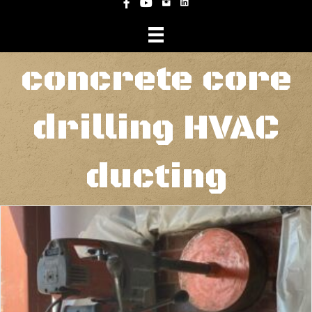
Instagram
Facebook
YouTube
concrete core
drilling HVAC
ducting