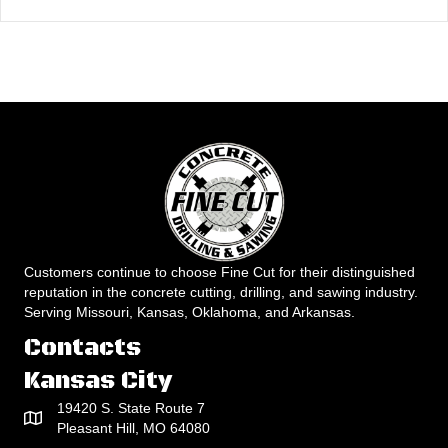
Customers continue to choose Fine Cut for their distinguished
reputation in the concrete cutting, drilling, and sawing industry.
Serving Missouri, Kansas, Oklahoma, and Arkansas.
Contacts
Kansas City
19420 S. State Route 7
Pleasant Hill, MO 64080