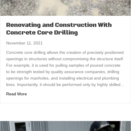
Renovating and Construction With
Concrete Core Drilling
November 11, 2021
Concrete core drilling allows the creation of precisely positioned
openings in structures without compromising the structure itself.
For example, it is used for pulling samples of poured concrete
to be strength tested by quality assurance companies, drilling
openings for manholes, and installing electrical and plumbing
lines. Importantly, it should be performed only by highly skilled…
about Renovating and Construction With Concrete Core D
Read More