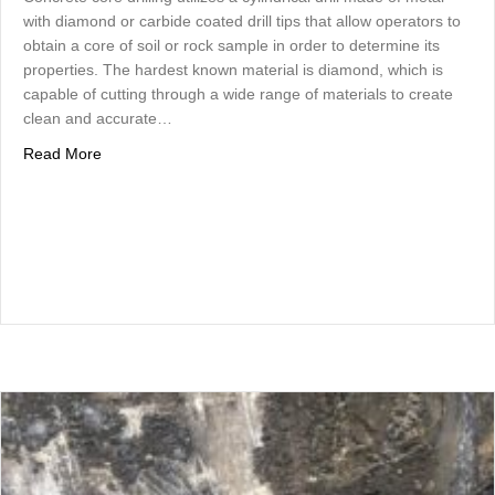
with diamond or carbide coated drill tips that allow operators to
obtain a core of soil or rock sample in order to determine its
properties. The hardest known material is diamond, which is
capable of cutting through a wide range of materials to create
clean and accurate…
about Concrete Core Drilling Utilizes Diamond Drills for
Read More