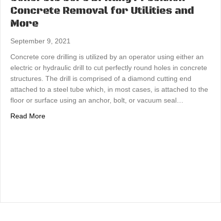
Concrete Removal for Utilities and
More
September 9, 2021
Concrete core drilling is utilized by an operator using either an
electric or hydraulic drill to cut perfectly round holes in concrete
structures. The drill is comprised of a diamond cutting end
attached to a steel tube which, in most cases, is attached to the
floor or surface using an anchor, bolt, or vacuum seal…
about Concrete Core Drilling Precision Concrete Removal
Read More