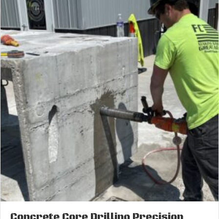
Concrete Core Drilling Precision