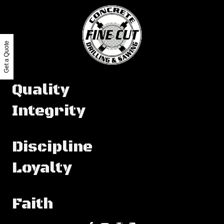
Get a Quote
Quality
Integrity
Discipline
Loyalty
Faith