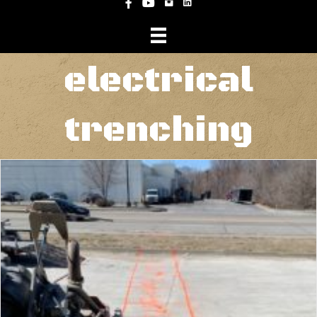
Instagram
Facebook
YouTube
electrical
trenching