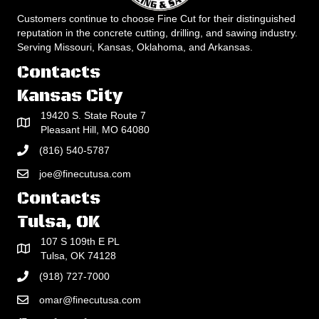
Customers continue to choose Fine Cut for their distinguished
reputation in the concrete cutting, drilling, and sawing industry.
Serving Missouri, Kansas, Oklahoma, and Arkansas.
Contacts
Kansas City
19420 S. State Route 7
Pleasant Hill, MO 64080
(816) 540-5787
joe@finecutusa.com
Contacts
Tulsa, OK
107 S 109th E PL
Tulsa, OK 74128
(918) 727-7000
omar@finecutusa.com