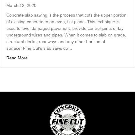
March 12, 2020
Concrete slab sawing is the process that cuts the upper portion
of existing concrete to an even, flat plane. This technique is
used to level damaged pavement, provide control joints or lay
underground wires and pipes. When it comes to slab on grade,
structural decks, roadways and any other horizontal
surface, Fine Cut’s slab saws do…
about Concrete Slab Sawing Cuts Concrete To An Even, 
Read More