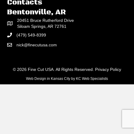
Contacts
Bentonville, AR
20451 Bruce Rutherford Drive
Siloam Springs, AR 72761
(479) 549-8399
nick@finecutusa.com
© 2026 Fine Cut USA. All Rights Reserved.
Privacy Policy
Web Design in Kansas City
by
KC Web Specialists