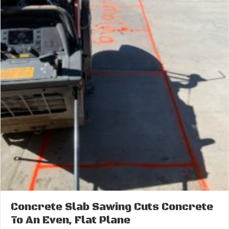
Concrete Slab Sawing Cuts Concrete
To An Even, Flat Plane