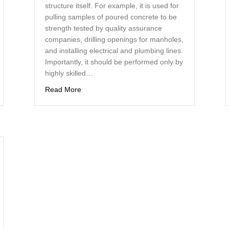
structure itself. For example, it is used for
pulling samples of poured concrete to be
strength tested by quality assurance
zes Diamond Drills for a Wide Range of Projects
companies, drilling openings for manholes,
and installing electrical and plumbing lines.
Importantly, it should be performed only by
highly skilled…
about Renovating and Construction With Concr
Read More