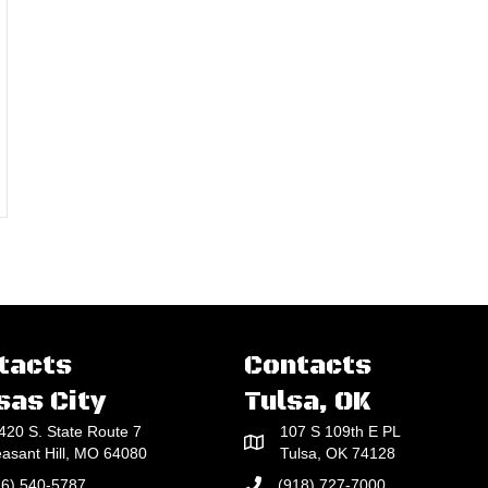
tacts
Contacts
sas City
Tulsa, OK
420 S. State Route 7
107 S 109th E PL
easant Hill, MO 64080
Tulsa, OK 74128
16) 540-5787
(918) 727-7000