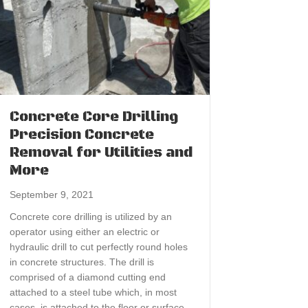
Concrete Core Drilling
Precision Concrete
Removal for Utilities and
More
September 9, 2021
Concrete core drilling is utilized by an
operator using either an electric or
hydraulic drill to cut perfectly round holes
in concrete structures. The drill is
comprised of a diamond cutting end
attached to a steel tube which, in most
cases, is attached to the floor or surface