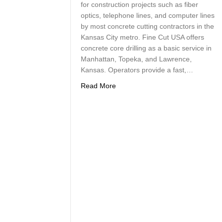
for construction projects such as fiber
optics, telephone lines, and computer lines
by most concrete cutting contractors in the
Kansas City metro. Fine Cut USA offers
concrete core drilling as a basic service in
Manhattan, Topeka, and Lawrence,
Kansas. Operators provide a fast,…
about Fast, Accurate and Clean Co
Read More