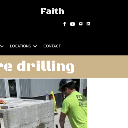
Faith
Instagram
Facebook
YouTube
LOCATIONS
CONTACT
e drilling