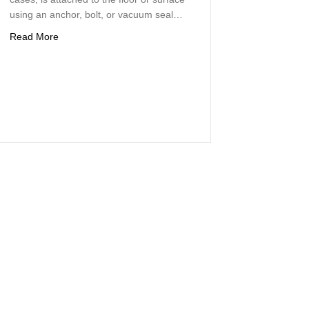
using an anchor, bolt, or vacuum seal…
about Concrete Core Drilling Precision Concrete Removal 
Read More
ete Core Drilling