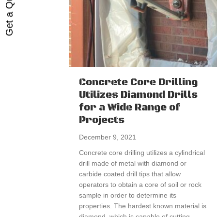
Get a Quote
Concrete Core Drilling
Utilizes Diamond Drills
for a Wide Range of
Projects
December 9, 2021
Concrete core drilling utilizes a cylindrical
drill made of metal with diamond or
carbide coated drill tips that allow
operators to obtain a core of soil or rock
sample in order to determine its
properties. The hardest known material is
diamond, which is capable of cutting