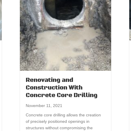
Renovating and
Construction With
Concrete Core Drilling
November 11, 2021
Concrete core drilling allows the creation
of precisely positioned openings in
structures without compromising the