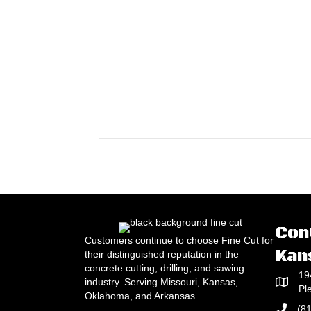
Con
Customers continue to choose Fine Cut for
Kan
their distinguished reputation in the
concrete cutting, drilling, and sawing
19
industry. Serving Missouri, Kansas,
Pl
Oklahoma, and Arkansas.
(8