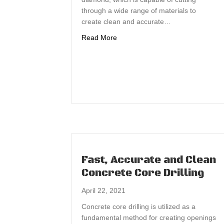
through a wide range of materials to
create clean and accurate…
about Concrete Core Drilling Utili
Read More
Fast, Accurate and Clean
Concrete Core Drilling
April 22, 2021
Concrete core drilling is utilized as a
fundamental method for creating openings