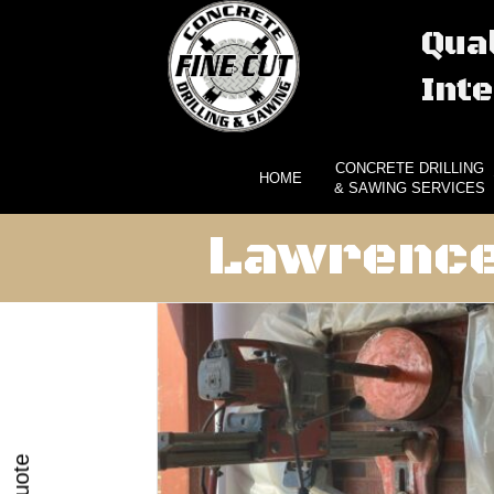
Qual
Inte
CONCRETE DRILLING
HOME
& SAWING SERVICES
Lawrence 