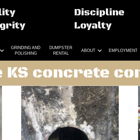
ity
Discipline
grity
Loyalty
GRINDING AND
DUMPSTER
ABOUT
EMPLOYMENT
POLISHING
RENTAL
KS concrete cor