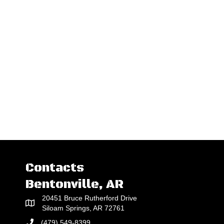
Contacts
Bentonville, AR
20451 Bruce Rutherford Drive
Siloam Springs, AR 72761
(479) 549-8399