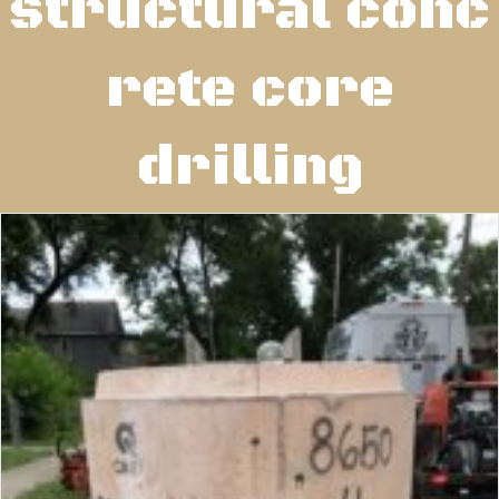
structural conc
rete core
drilling