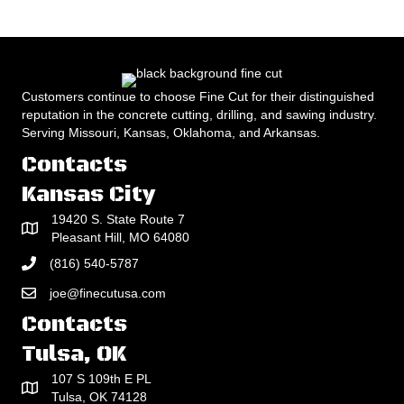
Customers continue to choose Fine Cut for their distinguished
reputation in the concrete cutting, drilling, and sawing industry.
Serving Missouri, Kansas, Oklahoma, and Arkansas.
Contacts
Kansas City
19420 S. State Route 7
Pleasant Hill, MO 64080
(816) 540-5787
joe@finecutusa.com
Contacts
Tulsa, OK
107 S 109th E PL
Tulsa, OK 74128