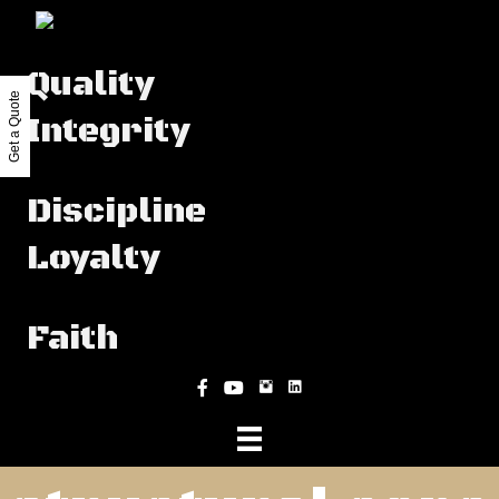
Quality
Get a Quote
Integrity
Discipline
Loyalty
Faith
Instagram
Facebook
YouTube