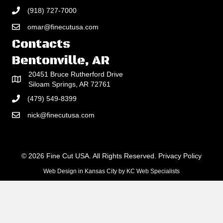
(918) 727-7000
omar@finecutusa.com
Contacts
Bentonville, AR
20451 Bruce Rutherford Drive
Siloam Springs, AR 72761
(479) 549-8399
nick@finecutusa.com
© 2026 Fine Cut USA. All Rights Reserved.
Privacy Policy
Web Design in Kansas City
by
KC Web Specialists