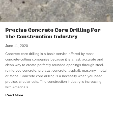
Precise Concrete Core Drilling For
The Construction Industry
June 11, 2020
Concrete core drilling is a basic service offered by most
concrete-cutting companies because it is a fast, accurate and
clean way to create perfectly rounded openings through steel-
reinforced concrete, pre-cast concrete, asphalt, masonry, metal,
or stone. Concrete core drilling is a necessity when you need
precise, circular cuts. The construction industry is increasing
with America’s…
about Precise Concrete Core Drilling For The Constructi
Read More