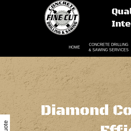
Qual
Inte
CONCRETE DRILLING
HOME
& SAWING SERVICES
Diamond Co