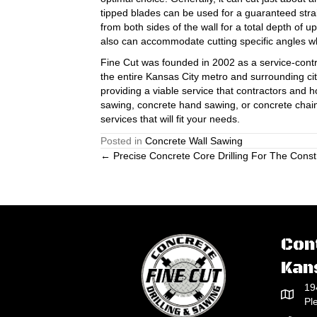
tipped blades can be used for a guaranteed stra
from both sides of the wall for a total depth of u
also can accommodate cutting specific angles wh
Fine Cut was founded in 2002 as a service-contr
the entire Kansas City metro and surrounding cit
providing a viable service that contractors an
sawing, concrete hand sawing, or concrete cha
services that will fit your needs.
Posted in
Concrete Wall Sawing
Posts
← Precise Concrete Core Drilling For The Constr
navigation
Con
Kan
19
Pl