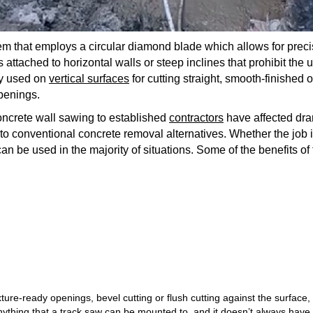
em that employs a circular diamond blade which allows for preci
is attached to horizontal walls or steep inclines that prohibit the
lly used on
vertical surfaces
for cutting straight, smooth-finished o
penings.
oncrete wall sawing to established
contractors
have affected dram
o conventional concrete removal alternatives. Whether the job i
can be used in the majority of situations. Some of the benefits of
ixture-ready openings, bevel cutting or flush cutting against the surface,
 anything that a track saw can be mounted to, and it doesn’t always have