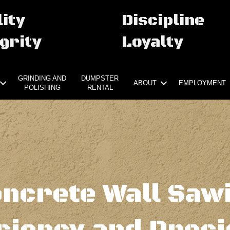
ity
Discipline
grity
Loyalty
GRINDING AND
DUMPSTER
ABOUT
EMPLOYMENT
POLISHING
RENTAL
ncrete Wall Saw