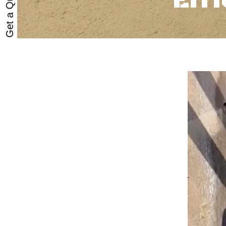
Get a Quote
Eff