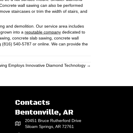
. Concrete wall sawing can also be performed
emove staircases or trim the width of stairs, and
ing and demolition. Our service area includes
s grown into a
reputable company
dedicated to
wing, concrete slab sawing, concrete wall
g (816) 540-5787 or online. We can provide the
wing Employs Innovative Diamond Technology →
Contacts
Bentonville, AR
20451 Bruce Rutherford Drive
Siloam Springs, AR 72761