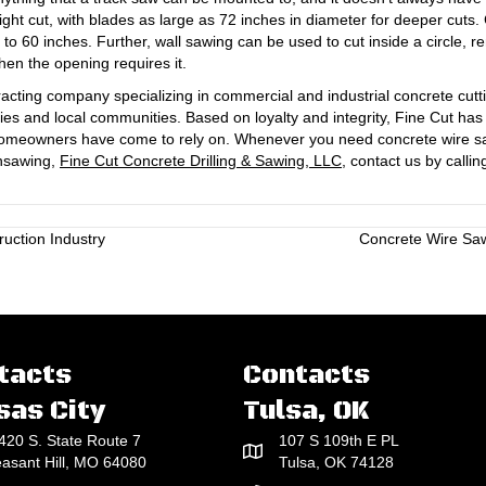
ight cut, with blades as large as 72 inches in diameter for deeper cuts
p to 60 inches. Further, wall sawing can be used to cut inside a circle, r
en the opening requires it.
acting company specializing in commercial and industrial concrete cutt
ies and local communities. Based on loyalty and integrity, Fine Cut ha
d homeowners have come to rely on. Whenever you need concrete wire sa
insawing,
Fine Cut Concrete Drilling & Sawing, LLC,
contact us by callin
uction Industry
Concrete Wire Sa
tacts
Contacts
sas City
Tulsa, OK
420 S. State Route 7
107 S 109th E PL
easant Hill, MO 64080
Tulsa, OK 74128