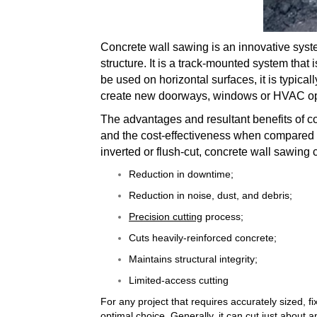
Concrete wall sawing is an innovative syst
structure. It is a track-mounted system that 
be used on horizontal surfaces, it is typica
create new doorways, windows or HVAC o
The advantages and resultant benefits of c
and the cost-effectiveness when compared t
inverted or flush-cut, concrete wall sawing 
Reduction in downtime;
Reduction in noise, dust, and debris;
Precision cutting
process;
Cuts heavily-reinforced concrete;
Maintains structural integrity;
Limited-access cutting
For any project that requires accurately sized, f
optimal choice. Generally, it can cut just about