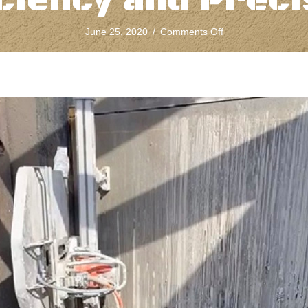
iciency and Preci
on
June 25, 2020
/
Comments Off
Diamond
Concrete
Wall
Sawing
Ensures
Efficiency
and
Precision