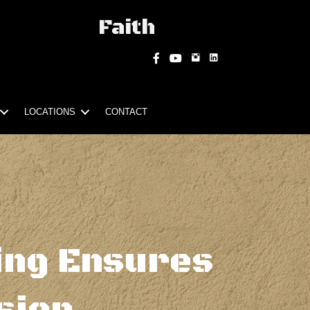
Faith
Instagram
Facebook
YouTube
LOCATIONS
CONTACT
ing Ensures