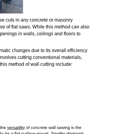
se cuts in any concrete or masonry
 use of flat saws. While this method can also
penings in walls, ceilings and floors to
atic changes due to its overall efficiency
nvolves cutting conventional materials,
 this method of wall cutting include:
 the
versatility
of concrete wall sawing is the
 to be a flat surface mount. Smaller diamond-