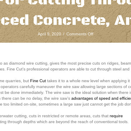
For Cutting Thro
rced Concrete, A
on
April 9, 2020
/
Comments Off
Concrete
Wire
Sawing
Is
The
o as diamond wire cutting, gives the most precise cuts on ridges, be
Ideal
res. Fine Cut’s professional operators are able to cut through steel and
Solution
For
ne quarries, but
Fine Cut
takes it to a whole new level when applying i
Cutting
d operators carefully maneuver the wire saw allowing large sections of c
Through
 be done immediately. The wire saw is the ideal solution when there is
Steel,
here can be no delay, the wire saw’s
advantages of speed and effici
Reinforced
ce too limited on-site, sometimes a large saw just cannot get the job do
Concrete,
And
ater cutting, cuts in restricted or remote areas, cuts that
require
More
ting through depths which are beyond the reach of conventional tools.