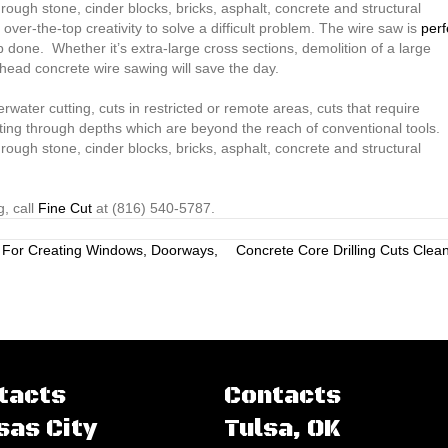
rough stone, cinder blocks, bricks, asphalt, concrete and structural
ver-the-top creativity to solve a difficult problem. The wire saw is
perf
 done. Whether it’s extra-large cross sections, demolition of a large
lkhead concrete wire sawing will save the day.
ater cutting, cuts in restricted or remote areas, cuts that require
ting through depths which are beyond the reach of conventional tools.
rough stone, cinder blocks, bricks, asphalt, concrete and structural
, call
Fine Cut
at (816) 540-5787.
 For Creating Windows, Doorways,
Concrete Core Drilling Cuts Clea
tacts
Contacts
sas City
Tulsa, OK