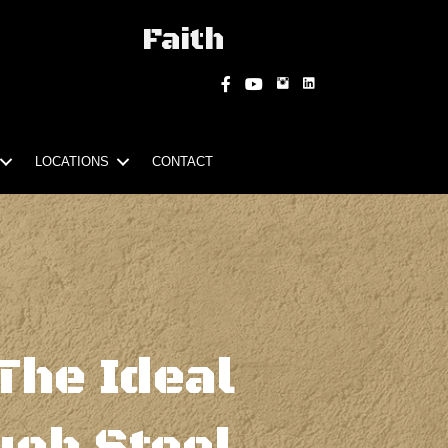
Faith
Instagram
Facebook
YouTube
LOCATIONS
CONTACT
The Ideal