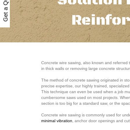
Get a Quote
Solution 
Reinfo
Concrete wire sawing, also known and referred t
in thick walls or removing large concrete structu
The method of concrete sawing originated in sto
precise expertise, our highly trained, specialize
This technique can even be used when a job must
cumbersome saws used on most projects. When t
section is too big for a standard saw, or the spa
Concrete wire sawing is commonly used for underw
minimal vibration
, anchor door openings and cut