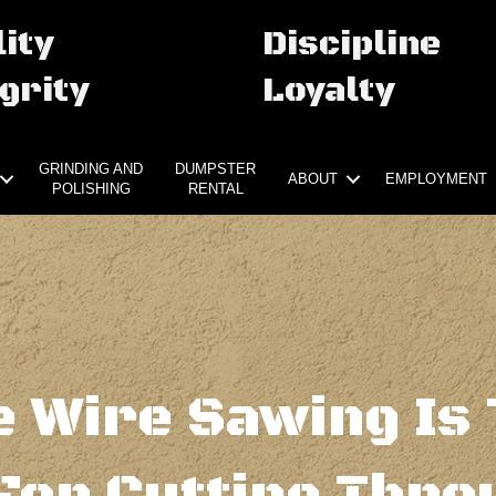
ity
Discipline
grity
Loyalty
GRINDING AND
DUMPSTER
ABOUT
EMPLOYMENT
POLISHING
RENTAL
 Wire Sawing Is 