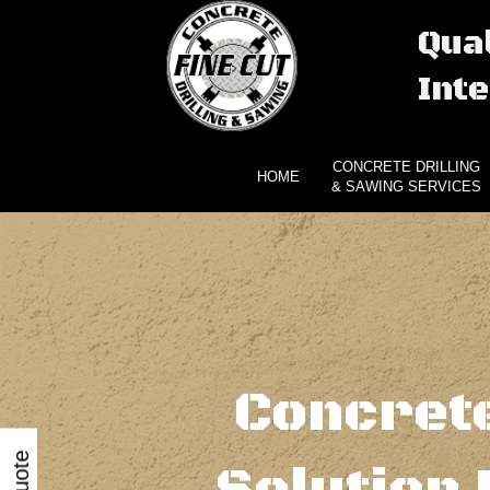
Qual
Inte
CONCRETE DRILLING
HOME
& SAWING SERVICES
Concrete