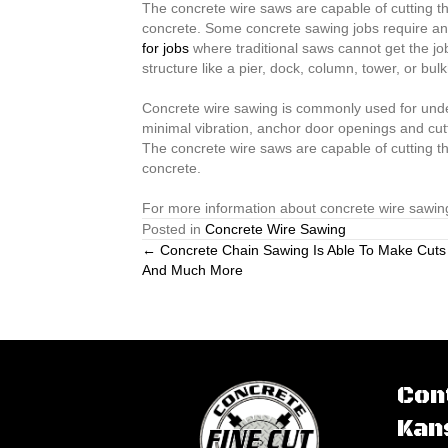
The concrete wire saws are capable of cutting th
concrete. Some concrete sawing jobs require an o
for jobs
where traditional saws cannot get the job
structure like a pier, dock, column, tower, or bu
Concrete wire sawing is commonly used for underw
minimal vibration, anchor door openings and cut
The concrete wire saws are capable of cutting th
concrete.
For more information about concrete wire sawing
Posted in
Concrete Wire Sawing
Posts
← Concrete Chain Sawing Is Able To Make Cuts
And Much More
navigation
Con
Kan