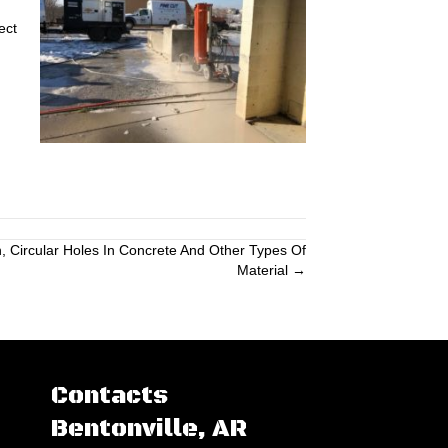
ect
n, Circular Holes In Concrete And Other Types Of
Material →
Contacts
Bentonville, AR