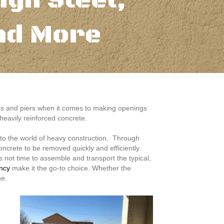
ugh Steel,
nd More
ams and piers when it comes to making openings
 heavily reinforced concrete.
t to the world of heavy construction. Through
oncrete to be removed quickly and efficiently.
 not time to assemble and transport the typical,
ency
make it the go-to choice. Whether the
ne.